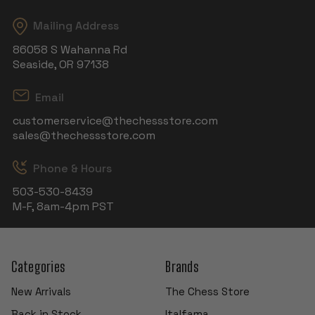
Mailing Address
86058 S Wahanna Rd
Seaside, OR 97138
Email
customerservice@thechessstore.com
sales@thechessstore.com
Phone & Hours
503-530-8439
M-F, 8am-4pm PST
Categories
Brands
New Arrivals
The Chess Store
Back in Stock
Italfama