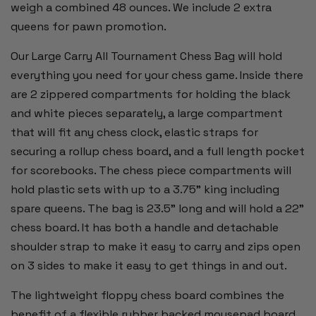
weigh a combined 48 ounces. We include 2 extra
queens for pawn promotion.
Our Large Carry All Tournament Chess Bag will hold
everything you need for your chess game. Inside there
are 2 zippered compartments for holding the black
and white pieces separately, a large compartment
that will fit any chess clock, elastic straps for
securing a rollup chess board, and a full length pocket
for scorebooks. The chess piece compartments will
hold plastic sets with up to a 3.75" king including
spare queens. The bag is 23.5" long and will hold a 22"
chess board. It has both a handle and detachable
shoulder strap to make it easy to carry and zips open
on 3 sides to make it easy to get things in and out.
The lightweight floppy chess board combines the
benefit of a flexible rubber backed mousepad board