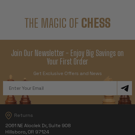
THE MAGIC OF
CHESS
Join Our Newsletter - Enjoy Big Savings on
Your First Order
Get Exclusive Offers and News
Email
Address
Returns
2061 NE Aloclek Dr, Suite 908
Hillsboro, OR 97124