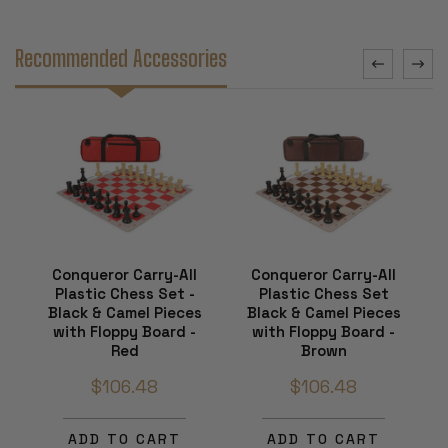
Recommended Accessories
Conqueror Carry-All
Conqueror Carry-All
Plastic Chess Set -
Plastic Chess Set
Black & Camel Pieces
Black & Camel Pieces
with Floppy Board -
with Floppy Board -
Red
Brown
$106.48
$106.48
ADD TO CART
ADD TO CART