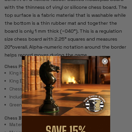
with the thinness of vinyl or silicone chess board. The
top surface is a fabric material that is washable while
the bottom is a thin rubber mat and together the
board is only 1 mm thick (~040"). This is a regulation
size chess board with 2.25" squares and measures
20"overall. Alpha-numeric notation around the border
helps record moves during the game.
Chess Pieces:
King Height 3.75"
King Base: 1.8"
Chess Set Total Weight: 48 Ounces
Includes 2 extra queens for pawn promotion.
Green Felt Paper Pads
Chess Bag:
Material: Black Canvas