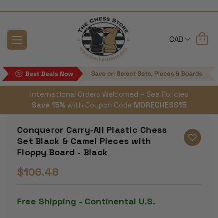
CAD
International Orders Welcomed – See Policies
Save 15%
with Coupon Code
MORECHESS15
Conqueror Carry-All Plastic Chess
Set Black & Camel Pieces with
Floppy Board - Black
$106.48
Free Shipping - Continental U.S.