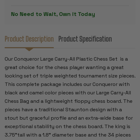
SET
SET
BLACK
BLACK
&
&
No Need to Wait, Own it Today
CAMEL
CAMEL
PIECES
PIECES
WITH
WITH
FLOPPY
FLOPPY
BOARD
BOARD
-
-
Product Description
Product Specification
BLACK
BLACK
Our Conqueror Large Carry-All Plastic Chess Set is a
great choice for the chess player wanting a great
looking set of triple weighted tournament size pieces.
This complete package includes our Conqueror with
black and camel color pieces with our Large Carry-All
Chess Bag and a lightweight floppy chess board. The
pieces have a traditional Staunton design with a
stout but graceful profile and an extra-wide base for
exceptional stability on the chess board. The king is
3.75"tall with a 1.8" diameter base and the 34 pieces