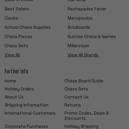
Best Sellers
Rechapados Ferrer
Clocks
Manopoulos
School Chess Supplies
BrioBoards
Chess Pieces
Sunrise Chess & Games
Chess Sets
Millennium
View All
View All Brands
Further Info
Home
Chess Board Guide
Holiday Orders
Chess Sets
About Us
Contact Us
Shipping Information
Returns
International Customers
Promo Codes, Deals &
Discounts
Corporate Purchases
Holiday Shipping