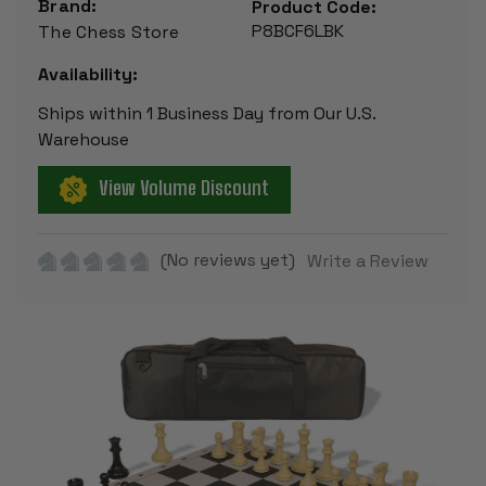
Brand:
Product Code:
P8BCF6LBK
The Chess Store
Availability:
Ships within 1 Business Day from Our U.S.
Warehouse
View Volume Discount
(No reviews yet)
Write a Review