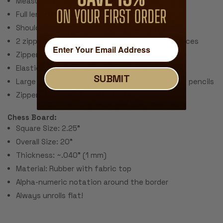
Measures 23.5" x 6.75" x 3"
Full length zipper for easy access to inside
Shoulder strap and handle for easy carrying
2 zippered pockets inside for holding chess pieces
Zippered pocket for holding chess clock
Elastic straps for securing rollup chess board
SUBMIT
Large pocket inside for holding scorebooks and pencils
Zippered pocket on the outside
Chess Board:
Square Size: 2.25"
Overall Size: 20"
Thickness: ~.040" (1 mm)
Material: Rubber with fabric top
Alpha-numeric notation around the border
Always unrolls flat!