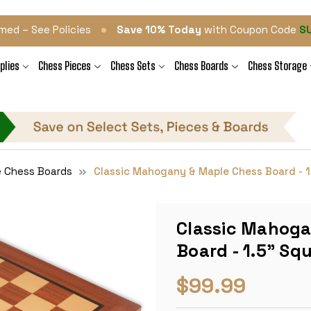
•
med – See Policies
Save 10% Today
with Coupon Code
S
plies
Chess Pieces
Chess Sets
Chess Boards
Chess Storage
e Chess Boards
Classic Mahogany & Maple Chess Board - 1
Classic Mahoga
Board - 1.5" Sq
$99.99