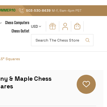
UMMER10
503-530-8439
M-F, 8am-4pm PST
Chess Computers
USD
Chess Outlet
Search
.5" Squares
ny & Maple Chess
uares