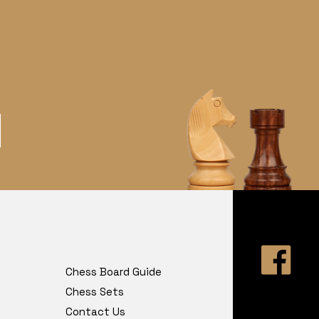
Chess Board Guide
Chess Sets
Contact Us