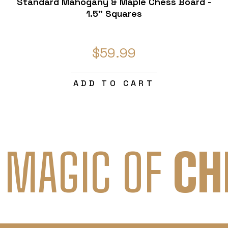
Standard Mahogany & Maple Chess Board -
1.5" Squares
$59.99
ADD TO CART
 MAGIC OF
CH