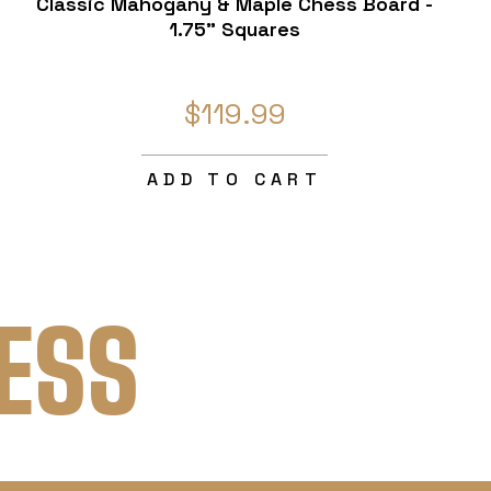
Classic Mahogany & Maple Chess Board -
1.75" Squares
$119.99
ADD TO CART
ESS