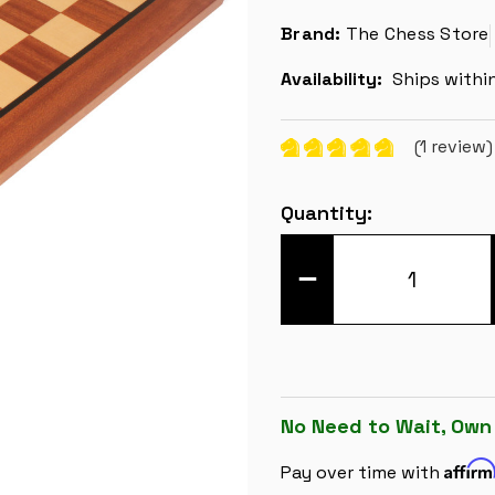
Brand:
The Chess Store
Availability:
Ships withi
(1 review
Current
Quantity:
Stock:
DECREASE
QUANTITY
OF
CLASSIC
MAHOGANY
&
MAPLE
CHESS
BOARD
-
No Need to Wait, Own
1.5"
SQUARES
Affir
Pay over time with