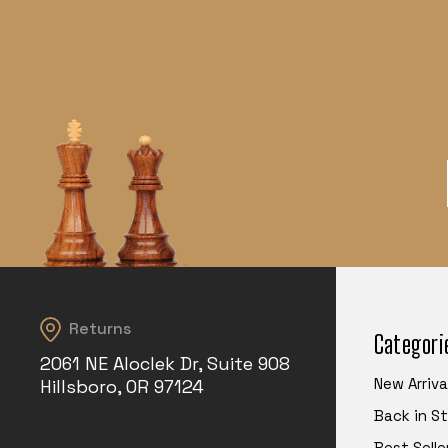
Returns
Categori
2061 NE Aloclek Dr, Suite 908
New Arriva
Hillsboro, OR 97124
Back in S
Best Selle