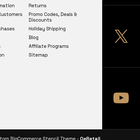
rmation
Returns
 Customers
Promo Codes, Deals &
Discounts
chases
Holiday Shipping
Blog
s
Affiliate Programs
on
Sitemap
tom BigCommerce Stencil Theme -
QeRetail