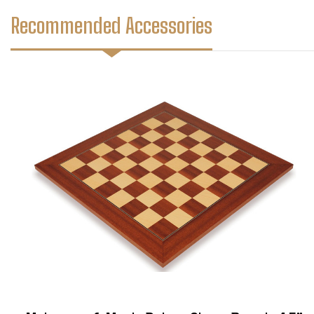
Recommended Accessories