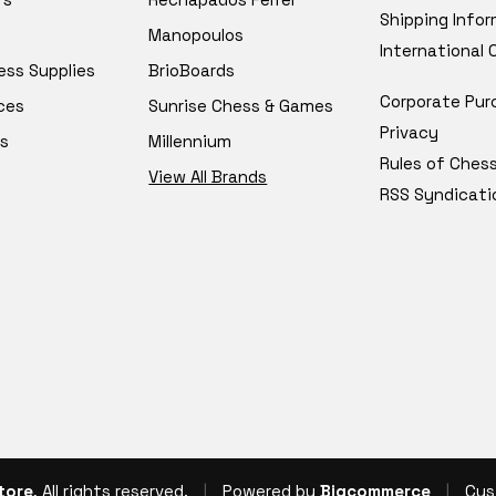
Shipping Info
Manopoulos
International
ess Supplies
BrioBoards
Corporate Pur
ces
Sunrise Chess & Games
Privacy
s
Millennium
Rules of Ches
View All Brands
RSS Syndicati
tore
, All rights reserved.
|
Powered by
Bigcommerce
|
Cus