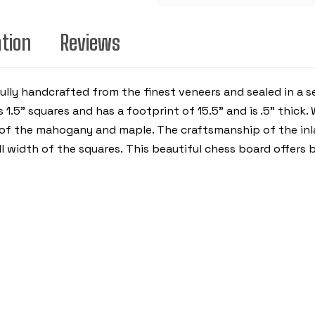
ation
Reviews
lly handcrafted from the finest veneers and sealed in a 
1.5” squares and has a footprint of 15.5" and is .5” thick.
of the mahogany and maple. The craftsmanship of the inla
l width of the squares. This beautiful chess board offers