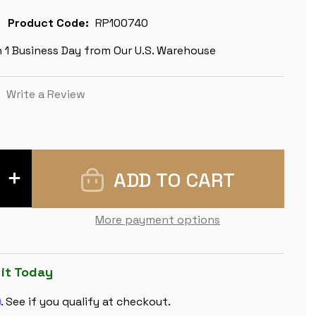
Product Code:
RP100740
n 1 Business Day from Our U.S. Warehouse
)
Write a Review
INCREASE
QUANTITY
OF
CLASSIC
MAHOGANY
More payment options
&
MAPLE
CHESS
BOARD
-
 it Today
1.5"
SQUARES
m
. See if you qualify at checkout.