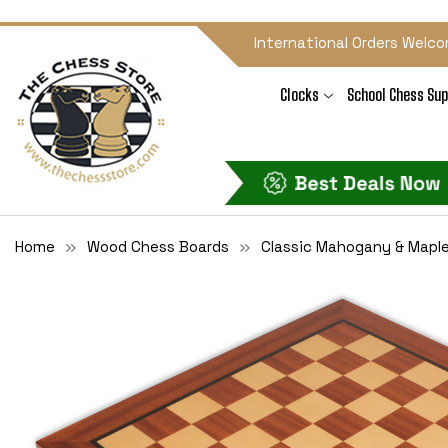
International Orders Welco
Clocks
School Chess Sup
Home
Wood Chess Boards
Classic Mahogany & Mapl