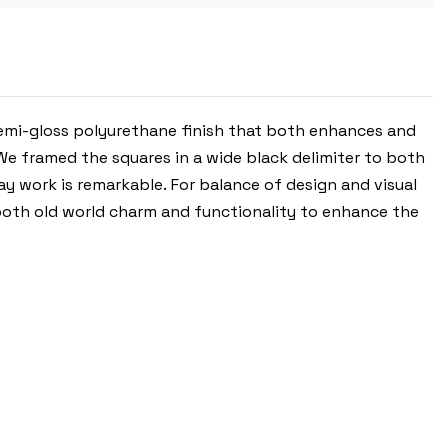
semi-gloss polyurethane finish that both enhances and
 We framed the squares in a wide black delimiter to both
y work is remarkable. For balance of design and visual
 both old world charm and functionality to enhance the