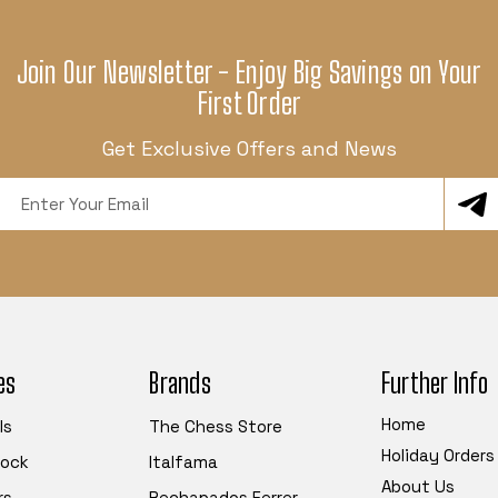
Join Our Newsletter - Enjoy Big Savings on Your
First Order
Get Exclusive Offers and News
Email
Address
es
Brands
Further Info
Home
ls
The Chess Store
Holiday Orders
tock
Italfama
About Us
rs
Rechapados Ferrer