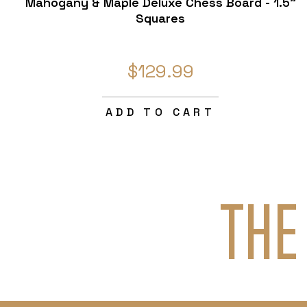
Mahogany & Maple Deluxe Chess Board - 1.5"
Squares
$129.99
ADD TO CART
THE