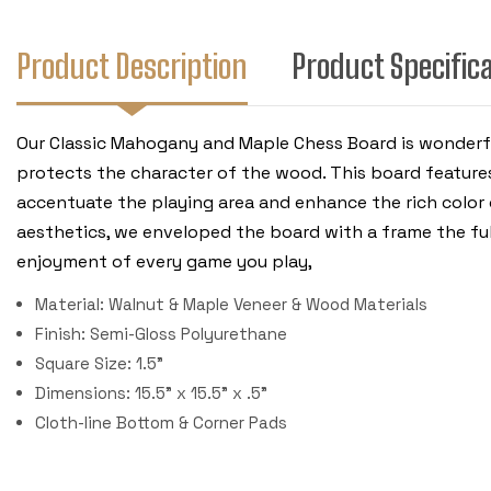
Product Description
Product Specific
Our Classic Mahogany and Maple Chess Board is wonderfu
protects the character of the wood. This board features 
accentuate the playing area and enhance the rich color 
aesthetics, we enveloped the board with a frame the ful
enjoyment of every game you play,
Material: Walnut & Maple Veneer & Wood Materials
Finish: Semi-Gloss Polyurethane
Square Size: 1.5"
Dimensions: 15.5" x 15.5" x .5"
Cloth-line Bottom & Corner Pads