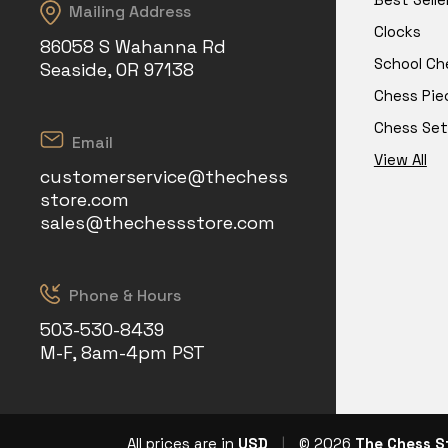
Mailing Address
Clocks
86058 S Wahanna Rd
School Ch
Seaside, OR 97138
Chess Pie
Chess Set
Email
View All
customerservice@thechess
store.com
sales@thechessstore.com
Phone & Hours
503-530-8439
M-F, 8am-4pm PST
All prices are in
USD
|
© 2026
The Chess S