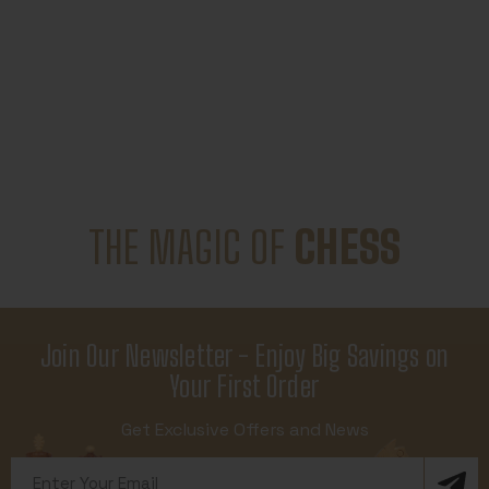
THE MAGIC OF
CHESS
Join Our Newsletter - Enjoy Big Savings on
Your First Order
Get Exclusive Offers and News
Email