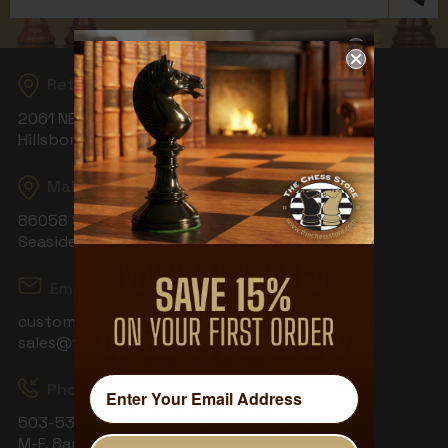
Address
Returns
2061 NE Aloclek Dr, Suite 908
Hillsboro, OR 97124
Mailing Address
86058 S Wahanna Rd
Seaside, OR 97138
Email
customerservice@thechessstore.com
sales@thechessstore.com
Phone & Hours
503-530-8439
M-F, 8am-4pm PST