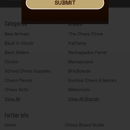
SUBMIT
SUBMIT
Categories
Brands
New Arrivals
The Chess Store
Back in Stock
Italfama
Best Sellers
Rechapados Ferrer
Clocks
Manopoulos
School Chess Supplies
BrioBoards
Chess Pieces
Sunrise Chess & Games
Chess Sets
Millennium
View All
View All Brands
Further Info
Home
Chess Board Guide