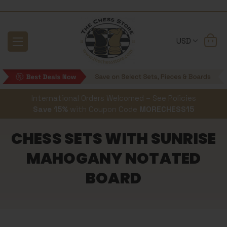
USD
International Orders Welcomed – See Policies
Save 15%
with Coupon Code
MORECHESS15
CHESS SETS WITH SUNRISE
MAHOGANY NOTATED
BOARD