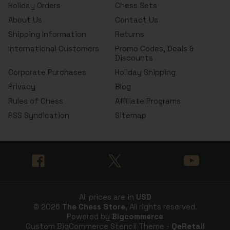
Holiday Orders
Chess Sets
About Us
Contact Us
Shipping Information
Returns
International Customers
Promo Codes, Deals &
Discounts
Corporate Purchases
Holiday Shipping
Privacy
Blog
Rules of Chess
Affiliate Programs
RSS Syndication
Sitemap
All prices are in
USD
© 2026
The Chess Store
, All rights reserved.
Powered by
Bigcommerce
Custom BigCommerce Stencil Theme -
QeRetail