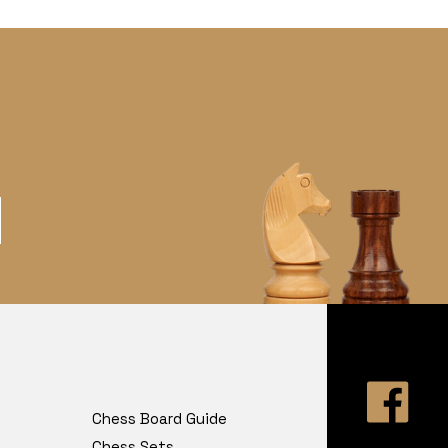
Chess Board Guide
Chess Sets