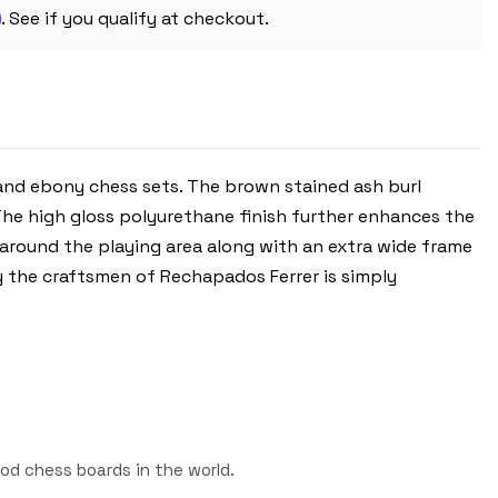
CHESS
m
BOARD
. See if you qualify at checkout.
-
2"
SQUARES
 and ebony chess sets. The brown stained ash burl
The high gloss polyurethane finish further enhances the
 around the playing area along with an extra wide frame
y the craftsmen of Rechapados Ferrer is simply
od chess boards in the world.