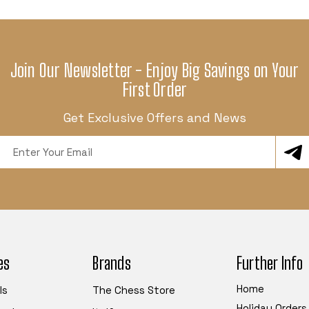
Join Our Newsletter - Enjoy Big Savings on Your
First Order
Get Exclusive Offers and News
Email
Address
es
Brands
Further Info
Home
ls
The Chess Store
Holiday Orders