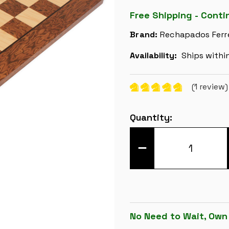
Free Shipping - Conti
Brand:
Rechapados Ferr
Availability:
Ships withi
(1 review
Current
Quantity:
Stock:
DECREASE
QUANTITY
OF
BROWN
ASH
BURL
&
MAPLE
HIGH
GLOSS
No Need to Wait, Own
DELUXE