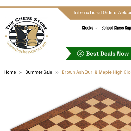
International Orders Welco
Clocks
School Chess Sup
Home
Summer Sale
Brown Ash Burl & Maple High Glo