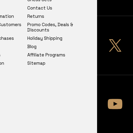
Contact Us
rmation
Returns
 Customers
Promo Codes, Deals &
Discounts
chases
Holiday Shipping
Blog
s
Affiliate Programs
on
Sitemap