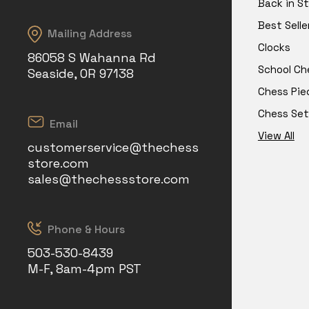
Back in S
Best Selle
Mailing Address
Clocks
86058 S Wahanna Rd
School Ch
Seaside, OR 97138
Chess Pie
Chess Set
Email
View All
customerservice@thechess
store.com
sales@thechessstore.com
Phone & Hours
503-530-8439
M-F, 8am-4pm PST