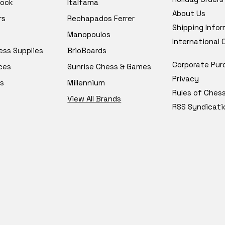
tock
Italfama
About Us
rs
Rechapados Ferrer
Shipping Info
Manopoulos
International
ess Supplies
BrioBoards
Corporate Pur
ces
Sunrise Chess & Games
Privacy
s
Millennium
Rules of Ches
View All Brands
RSS Syndicati