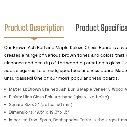
Product Description
Product Specific
Our Brown Ash Burl and Maple Deluxe Chess Board is a wo
creates a range of various brown tones and colors that 
elegance and beauty of the wood by creating a glass-lik
adds elegance to already spectacular chess board. Made 
unsurpassed! One of our most popular chess boards.
Material: Brown Stained Ash Burl & Maple Veneer & Wood M
Finish: High Gloss Polyurethane (glass-like finish)
Square Size: 2" (actual 50 mm)
Dimensions: 19.5" x 19.5" x .5"
Imported from Spain, Rechapados Ferrer is the largest m