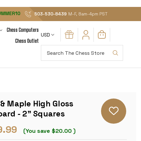
UMMER10
503-530-8439
M-F, 8am-4pm PST
Chess Computers
USD
Chess Outlet
Search
 & Maple High Gloss
ard - 2" Squares
9.99
(You save
$20.00
)