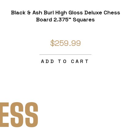
Black & Ash Burl High Gloss Deluxe Chess
Board 2.375" Squares
$259.99
ADD TO CART
ESS