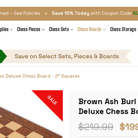
•
med – See Policies
Save 10% Today
with Coupon Code
S
plies
Chess Pieces
Chess Sets
Chess Boards
Chess Storage
ss Deluxe Chess Board - 2" Squares
SALE
Brown Ash Burl
Deluxe Chess Bo
$219.99
$19