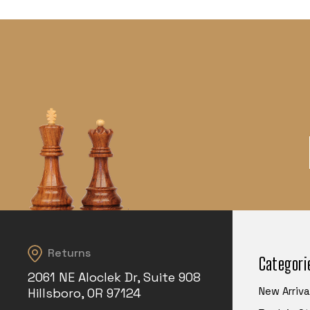
Returns
Categori
2061 NE Aloclek Dr, Suite 908
New Arriva
Hillsboro, OR 97124