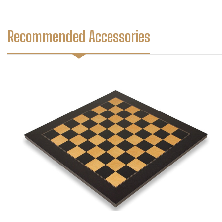
Recommended Accessories