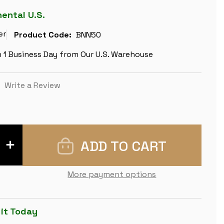
nental U.S.
er
Product Code:
BNN50
n 1 Business Day from Our U.S. Warehouse
)
Write a Review
INCREASE
QUANTITY
OF
BROWN
ASH
More payment options
BURL
&
MAPLE
HIGH
GLOSS
 it Today
DELUXE