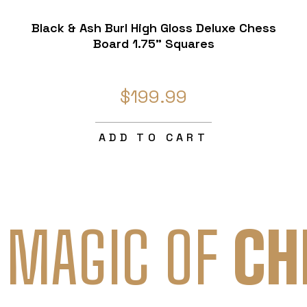
Black & Ash Burl High Gloss Deluxe Chess
Board 1.75" Squares
$199.99
ADD TO CART
 MAGIC OF
CH