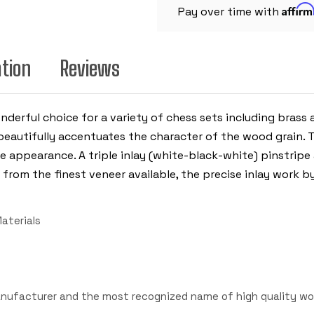
CHESS
Affir
BOARD
Pay over time with
-
2"
SQUARES
ation
Reviews
nderful choice for a variety of chess sets including brass
beautifully accentuates the character of the wood grain. 
e appearance. A triple inlay (white-black-white) pinstripe
from the finest veneer available, the precise inlay work b
aterials
anufacturer and the most recognized name of high quality wo