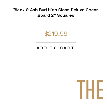
Black & Ash Burl High Gloss Deluxe Chess
Board 2" Squares
$219.99
ADD TO CART
THE