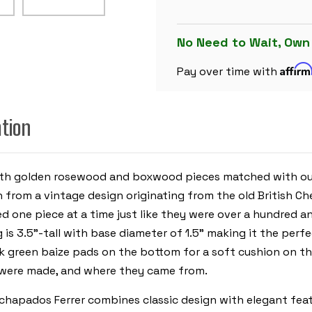
SET
-
GOLDEN
ROSEWOOD
No Need to Wait, Own
&
BOXWOOD
Affir
PIECES
Pay over time with
-
WALNUT
MOLDED
EDGE
ation
CHESS
BOARD
&
BOX
-
3.5"
n with golden rosewood and boxwood pieces matched with o
KING
n from a vintage design originating from the old British C
d one piece at a time just like they were over a hundred an
is 3.5”-tall with base diameter of 1.5” making it the perf
ck green baize pads on the bottom for a soft cushion on th
y were made, and where they came from.
apados Ferrer combines classic design with elegant featur