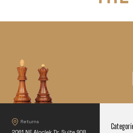
Returns
Categori
2061 NE Aloclek Dr, Suite 908