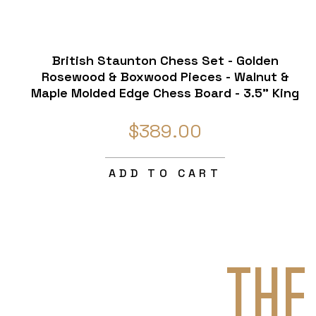
British Staunton Chess Set - Golden
Rosewood & Boxwood Pieces - Walnut &
Maple Molded Edge Chess Board - 3.5" King
$389.00
ADD TO CART
THE