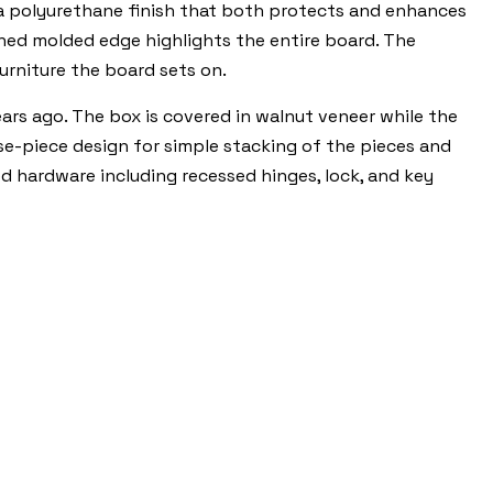
 a polyurethane finish that both protects and enhances
ined molded edge highlights the entire board. The
urniture the board sets on.
ars ago. The box is covered in walnut veneer while the
oose-piece design for simple stacking of the pieces and
ed hardware including recessed hinges, lock, and key