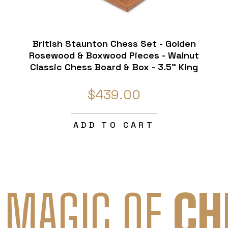
British Staunton Chess Set - Golden
Rosewood & Boxwood Pieces - Walnut
Classic Chess Board & Box - 3.5" King
$439.00
ADD TO CART
 MAGIC OF
CH