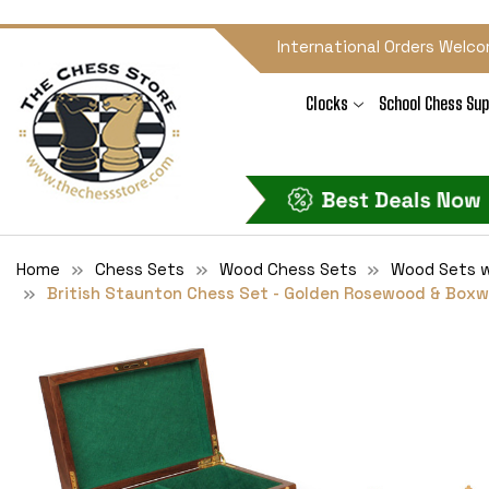
International Orders Welco
Clocks
School Chess Sup
Home
Chess Sets
Wood Chess Sets
Wood Sets w
British Staunton Chess Set - Golden Rosewood & Boxwo