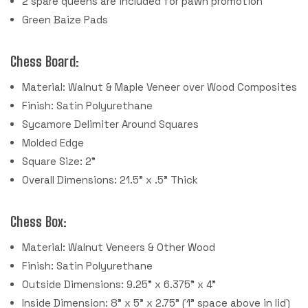
2 spare queens are included for pawn promotion
Green Baize Pads
Chess Board:
Material: Walnut & Maple Veneer over Wood Composites
Finish: Satin Polyurethane
Sycamore Delimiter Around Squares
Molded Edge
Square Size: 2"
Overall Dimensions: 21.5" x .5" Thick
Chess Box:
Material: Walnut Veneers & Other Wood
Finish: Satin Polyurethane
Outside Dimensions: 9.25" x 6.375" x 4"
Inside Dimension: 8" x 5" x 2.75" (1" space above in lid)