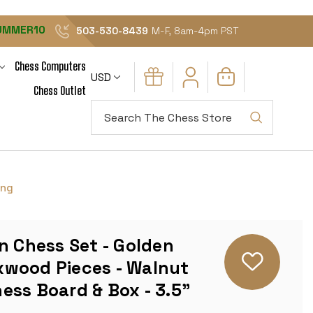
UMMER10
503-530-8439
M-F, 8am-4pm PST
Chess Computers
USD
Chess Outlet
Search
ing
n Chess Set - Golden
wood Pieces - Walnut
ess Board & Box - 3.5"