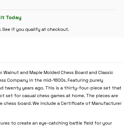
SET
-
GOLDEN
ROSEWOOD
 it Today
&
BOXWOOD
m
PIECES
. See if you qualify at checkout.
-
WALNUT
MOLDED
EDGE
CHESS
BOARD
&
BOX
-
3.5"
ur Walnut and Maple Molded Chess Board and Classic
KING
hess Company in the mid-1800s. Featuring purely
d twenty years ago. This is a thirty-four-piece set that
ect set for casual chess games at home. The pieces are
e chess board. We include a Certificate of Manufacturer
es to create an eye-catching battle field for your