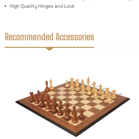
High Quality Hinges and Lock
Recommended Accessories