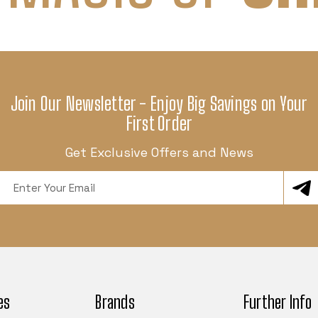
Join Our Newsletter - Enjoy Big Savings on Your
First Order
Get Exclusive Offers and News
Email
Address
es
Brands
Further Info