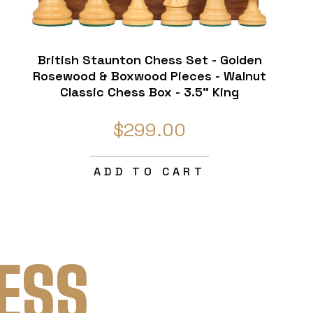
British Staunton Chess Set - Golden
Rosewood & Boxwood Pieces - Walnut
Classic Chess Box - 3.5" King
$299.00
ADD TO CART
ESS