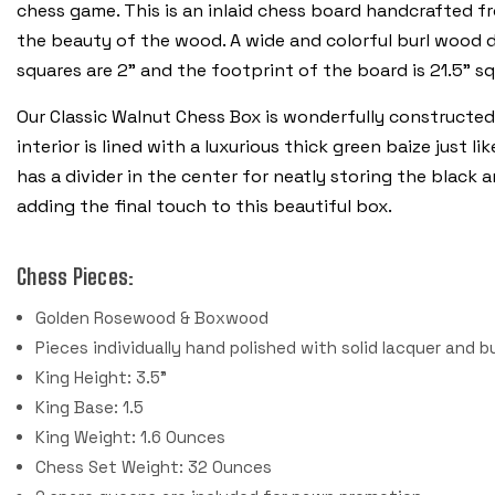
chess game. This is an inlaid chess board handcrafted 
the beauty of the wood. A wide and colorful burl wood d
squares are 2” and the footprint of the board is 21.5” s
Our Classic Walnut Chess Box is wonderfully constructed
interior is lined with a luxurious thick green baize just 
has a divider in the center for neatly storing the black 
adding the final touch to this beautiful box.
Chess Pieces:
Golden Rosewood & Boxwood
Pieces individually hand polished with solid lacquer and b
King Height: 3.5"
King Base: 1.5
King Weight: 1.6 Ounces
Chess Set Weight: 32 Ounces