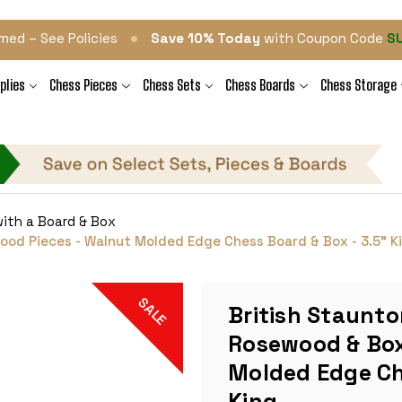
•
med – See Policies
Save 10% Today
with Coupon Code
S
plies
Chess Pieces
Chess Sets
Chess Boards
Chess Storage
ith a Board & Box
od Pieces - Walnut Molded Edge Chess Board & Box - 3.5" K
SALE
British Staunto
Rosewood & Box
Molded Edge Ch
King