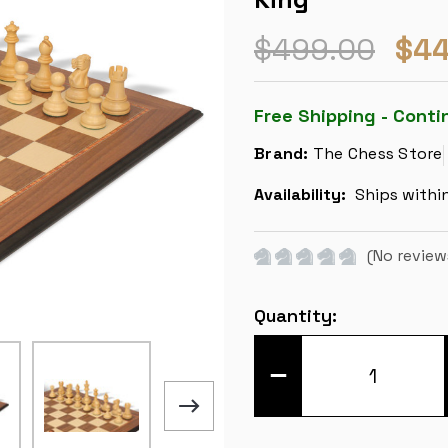
$499.00
$44
Free Shipping - Conti
Brand:
The Chess Store
Availability:
Ships withi
(No review
Current
Quantity:
Stock:
DECREASE
QUANTITY
OF
BRITISH
STAUNTON
CHESS