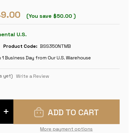
9.00
(You save
$50.00
)
nental U.S.
Product Code:
BSS350NTMB
n 1 Business Day from Our U.S. Warehouse
s yet)
Write a Review
INCREASE
QUANTITY
OF
BRITISH
STAUNTON
More payment options
CHESS