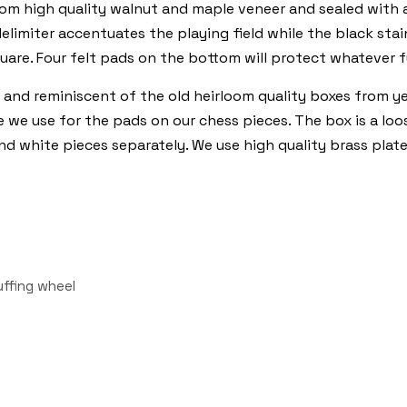
from high quality walnut and maple veneer and sealed with
elimiter accentuates the playing field while the black sta
quare. Four felt pads on the bottom will protect whatever f
 and reminiscent of the old heirloom quality boxes from ye
like we use for the pads on our chess pieces. The box is a l
and white pieces separately. We use high quality brass plat
uffing wheel