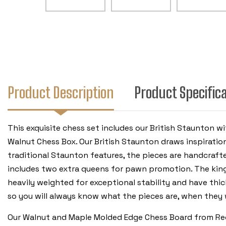
Product Description
Product Specific
This exquisite chess set includes our British Staunto
Walnut Chess Box. Our British Staunton draws inspiratio
traditional Staunton features, the pieces are handcrafte
includes two extra queens for pawn promotion. The king 
heavily weighted for exceptional stability and have thi
so you will always know what the pieces are, when the
Our Walnut and Maple Molded Edge Chess Board from Rech