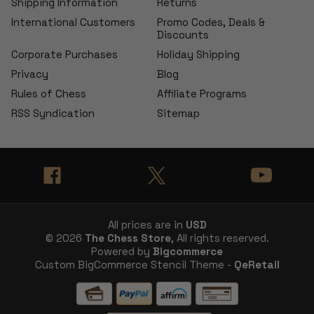
Shipping Information
Returns
International Customers
Promo Codes, Deals &
Discounts
Corporate Purchases
Holiday Shipping
Privacy
Blog
Rules of Chess
Affiliate Programs
RSS Syndication
Sitemap
All prices are in
USD
© 2026
The Chess Store
, All rights reserved.
Powered by
Bigcommerce
Custom BigCommerce Stencil Theme -
QeRetail