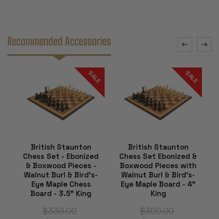
Recommended Accessories
SALE
SALE
British Staunton
British Staunton
Chess Set - Ebonized
Chess Set Ebonized &
& Boxwood Pieces -
Boxwood Pieces with
Walnut Burl & Bird's-
Walnut Burl & Bird's-
Eye Maple Chess
Eye Maple Board - 4"
Board - 3.5" King
King
$339.00
$399.00