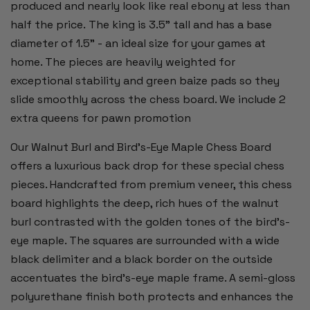
produced and nearly look like real ebony at less than
half the price.
The king is 3.5" tall and has a base
diameter of 1.5" - an ideal size for your games at
home. The pieces are heavily
weighted for
exceptional stability and green baize pads so they
slide smoothly across the chess board. We include 2
extra queens for pawn promotion
Our Walnut Burl and Bird's-Eye Maple Chess Board
offers a luxurious back drop for these special chess
pieces. Handcrafted from premium veneer, this chess
board highlights the deep, rich hues of the walnut
burl contrasted with the golden tones of the bird's-
eye maple. The squares are surrounded with a wide
black delimiter and a black border on the outside
accentuates the bird’s-eye maple frame. A semi-gloss
polyurethane finish both protects and enhances the