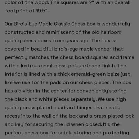
color of the wood. The squares are 2” with an overall
footprint of 19.5”.
Our Bird's-Eye Maple Classic Chess Box is wonderfully
constructed and reminiscent of the old heirloom
quality chess boxes from years ago. The box is
covered in beautiful bird's-eye maple veneer that
perfectly matches the chess board squares and frame
with a lustrous semi-gloss polyurethane finish. The
interior is lined with a thick emerald-green baize just
like we use for the pads on our chess pieces. The box
has a divider in the center for conveniently storing
the black and white pieces separately. We use high
quality brass plated quadrant hinges that neatly
recess into the wall of the box and a brass plated lock
and key for securing the lid when closed. It's the
perfect chess box for safely storing and protecting