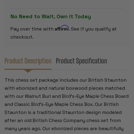
PIECES
PIECES
-
-
WALNUT
WALNUT
No Need to Wait, Own it Today
BURL
BURL
&
&
BIRD'S-
BIRD'S-
Affirm
Pay over time with
. See if you qualify at
EYE
EYE
MAPLE
MAPLE
checkout.
CHESS
CHESS
BOARD
BOARD
&
&
BOX
BOX
-
-
Product Description
Product Specification
3.5"
3.5"
KING
KING
This chess set package includes our British Staunton
with ebonized and natural boxwood pieces matched
with our Walnut Burl and Bird's-Eye Maple Chess Board
and Classic Bird's-Eye Maple Chess Box. Our British
Staunton is a traditional Staunton design modeled
after an old British Chess Company chess set from
many years ago. Our ebonized pieces are beautifully