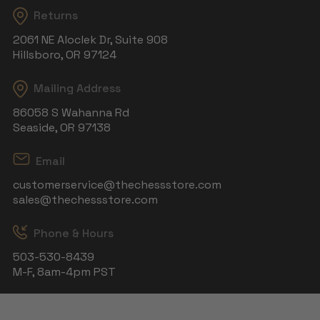
Returns
2061 NE Aloclek Dr, Suite 908
Hillsboro, OR 97124
Mailing Address
86058 S Wahanna Rd
Seaside, OR 97138
Email
customerservice@thechessstore.com
sales@thechessstore.com
Phone & Hours
503-530-8439
M-F, 8am-4pm PST