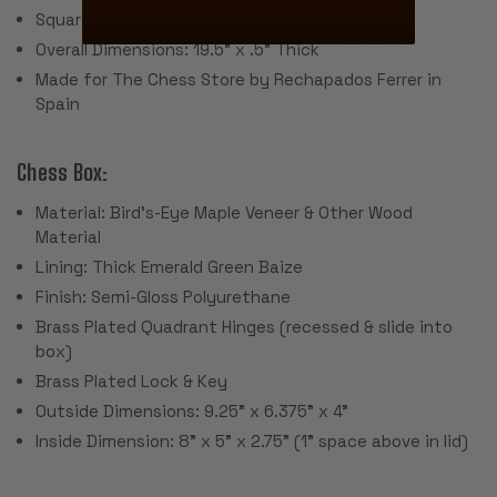
Square Size: 2"
Overall Dimensions: 19.5" x .5" Thick
Made for The Chess Store by Rechapados Ferrer in
Spain
Chess Box:
Material: Bird's-Eye Maple Veneer & Other Wood
Material
Lining: Thick Emerald Green Baize
Finish: Semi-Gloss Polyurethane
Brass Plated Quadrant Hinges (recessed & slide into
box)
Brass Plated Lock & Key
Outside Dimensions: 9.25" x 6.375" x 4"
Inside Dimension: 8" x 5" x 2.75" (1" space above in lid)