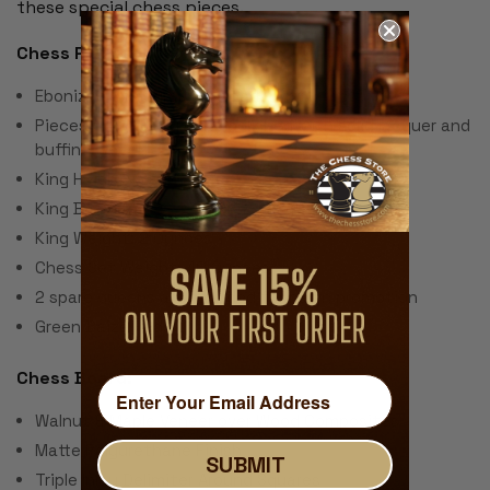
these special chess pieces.
Chess Pieces:
Ebonized & Natural Boxwood
Pieces individually hand polished with solid lacquer and
buffing wheel
King Height: 3.5"
King Base: 1.5
King Weight: 2 Ounces
Chess Set Weight: 40 Ounces
2 spare queens are included for pawn promotion
Green Baize Pads
Chess Board:
Walnut & Maple Veneer over Wood Composites
Matte Polyurethane Finish
SUBMIT
Triple Inlay Delimiter Around Squares