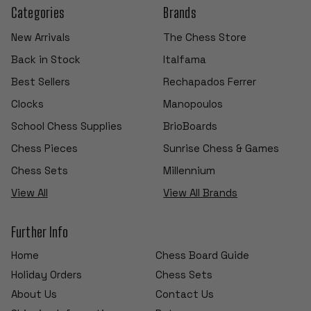
Categories
Brands
New Arrivals
The Chess Store
Back in Stock
Italfama
Best Sellers
Rechapados Ferrer
Clocks
Manopoulos
School Chess Supplies
BrioBoards
Chess Pieces
Sunrise Chess & Games
Chess Sets
Millennium
View All
View All Brands
Further Info
Home
Chess Board Guide
Holiday Orders
Chess Sets
About Us
Contact Us