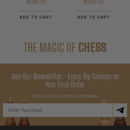
$299.00
$359.00
ADD TO CART
ADD TO CART
THE MAGIC OF
CHESS
Join Our Newsletter - Enjoy Big Savings on
Your First Order
Get Exclusive Offers and News
Email
Address