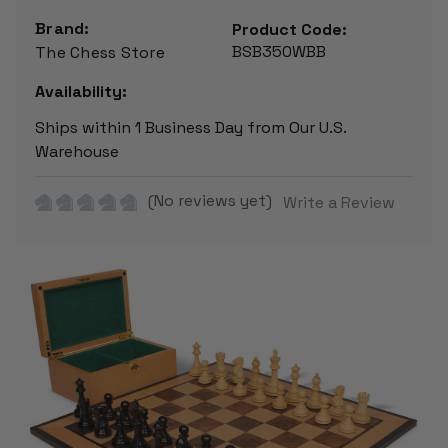
Brand:
Product Code:
BSB350WBB
The Chess Store
Availability:
Ships within 1 Business Day from Our U.S.
Warehouse
(No reviews yet)
Write a Review