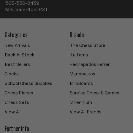
503-530-8439
M-F, 8am-4pm PST
Categories
Brands
New Arrivals
The Chess Store
Back in Stock
Italfama
Best Sellers
Rechapados Ferrer
Clocks
Manopoulos
School Chess Supplies
BrioBoards
Chess Pieces
Sunrise Chess & Games
Chess Sets
Millennium
View All
View All Brands
Further Info