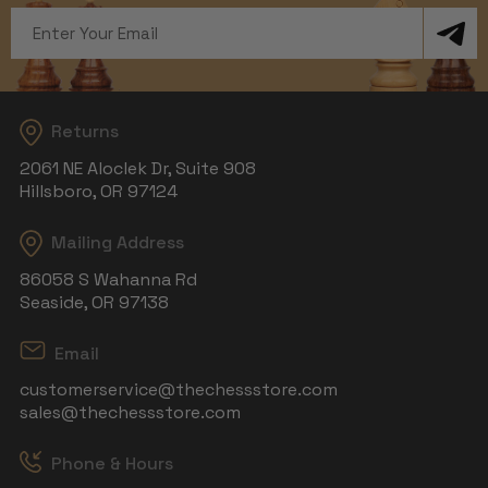
Email
Address
Returns
2061 NE Aloclek Dr, Suite 908
Hillsboro, OR 97124
Mailing Address
86058 S Wahanna Rd
Seaside, OR 97138
Email
customerservice@thechessstore.com
sales@thechessstore.com
Phone & Hours