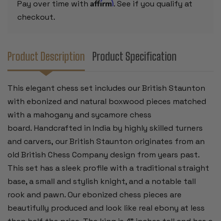
-
-
Affirm
Pay over time with
. See if you qualify at
4"
4"
KING
KING
checkout.
Product Description
Product Specification
This elegant chess set includes our British Staunton
with ebonized and natural boxwood pieces matched
with a mahogany and sycamore chess
board. Handcrafted in India by highly skilled turners
and carvers, our British Staunton originates from an
old British Chess Company design from years past.
This set has a sleek profile with a traditional straight
base, a small and stylish knight, and a notable tall
rook and pawn. Our ebonized chess pieces are
beautifully produced and look like real ebony at less