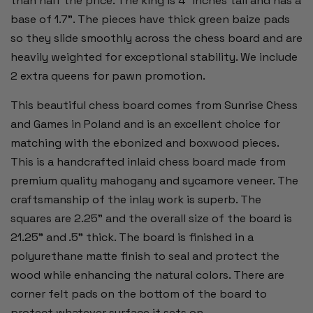
than half the price. The king is 4” inches tall and has a
base of 1.7”. The pieces have thick green baize pads
so they slide smoothly across the chess board and are
heavily weighted for exceptional stability. We include
2 extra queens for pawn promotion.
This beautiful chess board comes from Sunrise Chess
and Games in Poland and is an excellent choice for
matching with the ebonized and boxwood pieces.
This is a handcrafted inlaid chess board made from
premium quality mahogany and sycamore veneer. The
craftsmanship of the inlay work is superb. The
squares are 2.25" and the overall size of the board is
21.25" and .5" thick. The board is finished in a
polyurethane matte finish to seal and protect the
wood while enhancing the natural colors. There are
corner felt pads on the bottom of the board to
protect whatever surface it sets on.