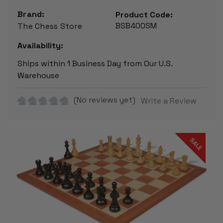
Brand:
Product Code:
BSB400SM
The Chess Store
Availability:
Ships within 1 Business Day from Our U.S.
Warehouse
(No reviews yet)
Write a Review
SALE