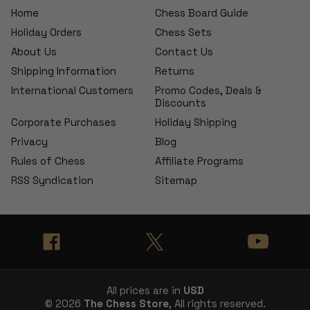
Home
Chess Board Guide
Holiday Orders
Chess Sets
About Us
Contact Us
Shipping Information
Returns
International Customers
Promo Codes, Deals &
Discounts
Corporate Purchases
Holiday Shipping
Privacy
Blog
Rules of Chess
Affiliate Programs
RSS Syndication
Sitemap
All prices are in
USD
© 2026
The Chess Store
, All rights reserved.