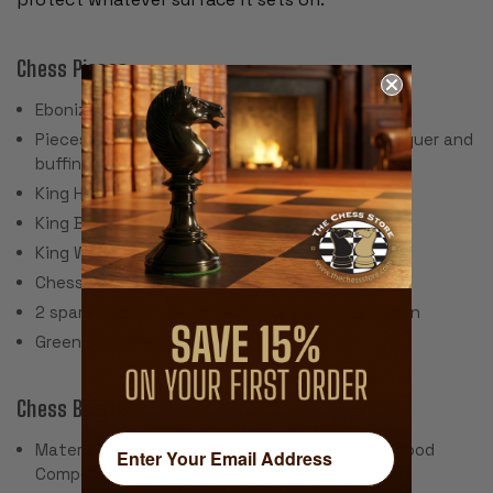
Chess Pieces:
Ebonized Boxwood & Boxwood
Pieces individually hand polished with solid lacquer and
buffing wheel
King Height: 4"
King Base: 1.7"
King Weight: 3 oz.
Chess Set Weight: 48 oz.
2 spare queens are included for pawn promotion
Green Baize Pads
Chess Board:
Material: Mahogany & Sycamore Veneer over Wood
Composites