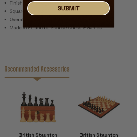
Finish: Satin Polyurethane
SUBMIT
Square Size: 2.25"
Overall Dimensions: 21.25" x .5" Thick
Made in Poland by Sunrise Chess & Games
Recommended Accessories
British Staunton
British Staunton