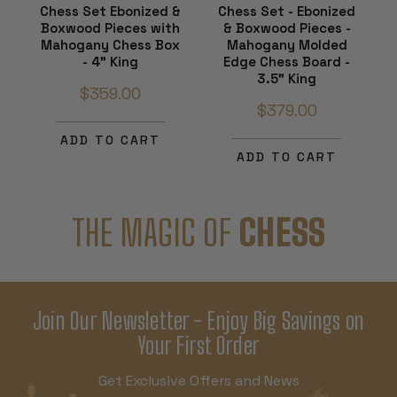
Chess Set Ebonized &
Chess Set - Ebonized
Boxwood Pieces with
& Boxwood Pieces -
Mahogany Chess Box
Mahogany Molded
- 4" King
Edge Chess Board -
3.5" King
$359.00
$379.00
ADD TO CART
ADD TO CART
THE MAGIC OF
CHESS
Join Our Newsletter - Enjoy Big Savings on
Your First Order
Get Exclusive Offers and News