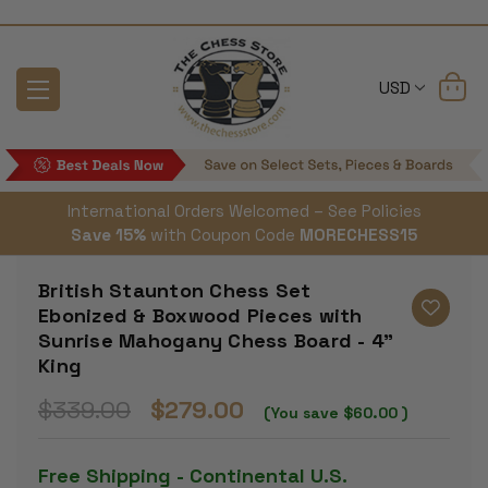
USD
International Orders Welcomed – See Policies
Save 15%
with Coupon Code
MORECHESS15
British Staunton Chess Set
Ebonized & Boxwood Pieces with
Sunrise Mahogany Chess Board - 4"
King
$339.00
$279.00
(You save
$60.00
)
Free Shipping - Continental U.S.