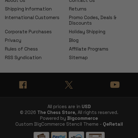
About Us
Contact Us
Shipping Information
Returns
International Customers
Promo Codes, Deals &
Discounts
Corporate Purchases
Holiday Shipping
Privacy
Blog
Rules of Chess
Affiliate Programs
RSS Syndication
Sitemap
All prices are in
USD
© 2026
The Chess Store
, All rights reserved.
Powered by
Bigcommerce
Custom BigCommerce Stencil Theme -
QeRetail