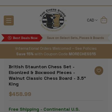
CAD
International Orders Welcomed – See Policies
Save 15%
with Coupon Code
MORECHESS15
British Staunton Chess Set -
Ebonized & Boxwood Pieces -
Walnut Classic Chess Board - 3.5"
King
$458.99
Free Shipping - Continental U.S.