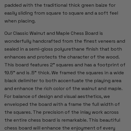
padded with the traditional thick green baize for
easily sliding from square to square and a soft feel
when placing.
Our Classic Walnut and Maple Chess Board is
wonderfully handcrafted from the finest veneers and
sealed in a semi-gloss polyurethane finish that both
enhances and protects the character of the wood.
This board features 2” squares and has a footprint of
19.5" and is .5” thick. We framed the squares in a wide
black delimiter to both accentuate the playing area
and enhance the rich color of the walnut and maple.
For balance of design and visual aesthetics, we
enveloped the board with a frame the full width of
the squares. The precision of the inlay work across
the entire chess board is remarkable. This beautiful
chess board will enhance the enjoyment of every