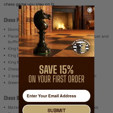
chess game you play on it.
Chess Pieces:
Ebonized Boxwood & Boxwood
Pieces individually hand polished with solid lacquer and
buffing wheel
King Height: 3.5"
King Base: 1.625"
King Weight: 2.3 Ounces
Chess Set Weight: 44 Ounces
2 spare queens are included for pawn promotion
Green Billiard Cloth Pads
Chess Board:
Material: Walnut & Maple Veneer & Wood Materials
SUBMIT