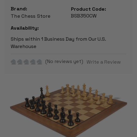
Brand:
Product Code:
BSB350CW
The Chess Store
Availability:
Ships within 1 Business Day from Our U.S.
Warehouse
(No reviews yet)
Write a Review