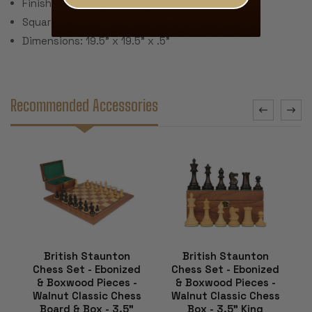
Finish: Satin Polyurethane (soft sheen)
Square Size: 2"
Dimensions: 19.5" x 19.5" x .5"
Recommended Accessories
British Staunton
British Staunton
Chess Set - Ebonized
Chess Set - Ebonized
& Boxwood Pieces -
& Boxwood Pieces -
Walnut Classic Chess
Walnut Classic Chess
Board & Box - 3.5"
Box - 3.5" King