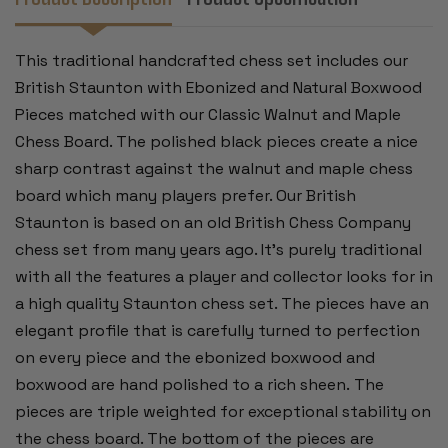
-
-
3.5"
3.5"
KING
KING
This traditional handcrafted chess set includes our
British Staunton with Ebonized and Natural Boxwood
Pieces matched with our Classic Walnut and Maple
Chess Board. The polished black pieces create a nice
sharp contrast against the walnut and maple chess
board which many players prefer. Our British
Staunton is based on an old British Chess Company
chess set from many years ago. It's purely traditional
with all the features a player and collector looks for in
a high quality Staunton chess set. The pieces have an
elegant profile that is carefully turned to perfection
on every piece and the ebonized boxwood and
boxwood are hand polished to a rich sheen. The
pieces are triple weighted for exceptional stability on
the chess board. The bottom of the pieces are