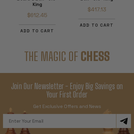
King
$417.13
$612.45
ADD TO CART
ADD TO CART
THE MAGIC OF
CHESS
Join Our Newsletter - Enjoy Big Savings on
Your First Order
Get Exclusive Offers and News
Email
Address