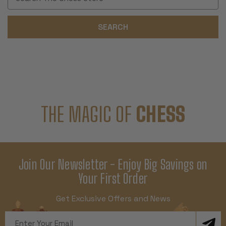
Keyword:
THE MAGIC OF
CHESS
Join Our Newsletter - Enjoy Big Savings on
Your First Order
Get Exclusive Offers and News
Email