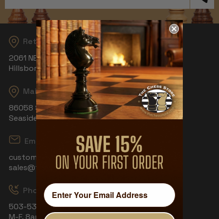
Address
Returns
2061 NE Aloclek Dr, Suite 908
Hillsboro, OR 97124
Mailing Address
86058 S Wahanna Rd
Seaside, OR 97138
Email
customerservice@thechessstore.com
sales@thechessstore.com
Phone & Hours
503-530-8439
M-F, 8am-4pm PST