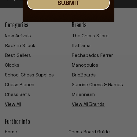
SUBMIT
Categories
Brands
New Arrivals
The Chess Store
Back in Stock
Italfama
Best Sellers
Rechapados Ferrer
Clocks
Manopoulos
School Chess Supplies
BrioBoards
Chess Pieces
Sunrise Chess & Games
Chess Sets
Millennium
View All
View All Brands
Further Info
Home
Chess Board Guide