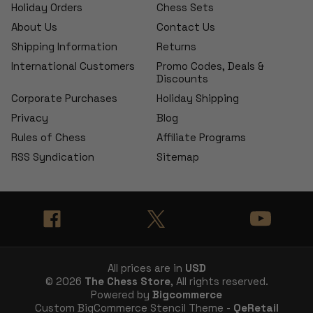
Holiday Orders
Chess Sets
About Us
Contact Us
Shipping Information
Returns
International Customers
Promo Codes, Deals &
Discounts
Corporate Purchases
Holiday Shipping
Privacy
Blog
Rules of Chess
Affiliate Programs
RSS Syndication
Sitemap
All prices are in
USD
© 2026
The Chess Store
, All rights reserved.
Powered by
Bigcommerce
Custom BigCommerce Stencil Theme -
QeRetail