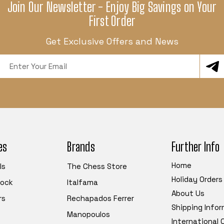
Join Our Newsletter - Enjoy Big Savings on Your
First Order
Get Exclusive Offers and News
Email
Address
es
Brands
Further Info
Home
ls
The Chess Store
Holiday Orders
tock
Italfama
About Us
rs
Rechapados Ferrer
Shipping Info
Manopoulos
International