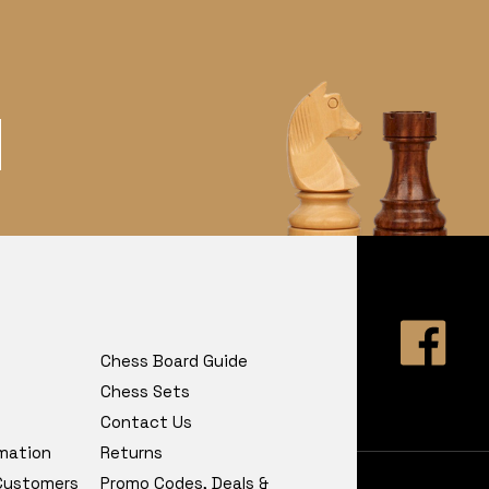
Chess Board Guide
Chess Sets
Contact Us
rmation
Returns
 Customers
Promo Codes, Deals &