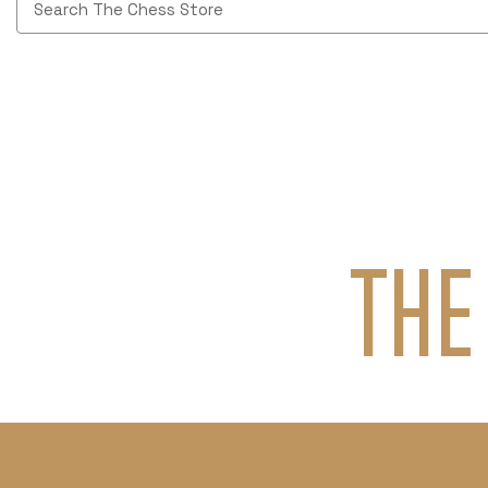
Keyword:
THE