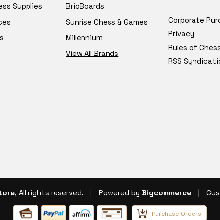
ess Supplies
BrioBoards
Corporate Pur
ces
Sunrise Chess & Games
Privacy
s
Millennium
Rules of Ches
View All Brands
RSS Syndicati
tore
, All rights reserved.
|
Powered by
Bigcommerce
|
Cus
Purchase Orders