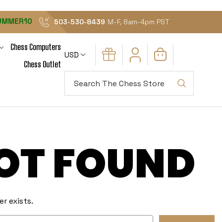
UMMER10
503-530-8439
M-F, 8am-4pm PST
Chess Computers
USD
Chess Outlet
Search
NOT FOUND
r exists.