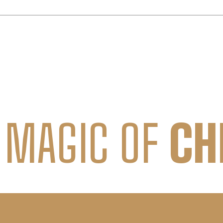
 MAGIC OF
CH