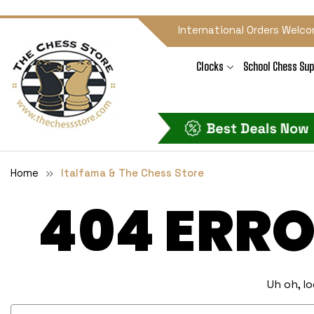
International Orders Welco
Clocks
School Chess Sup
Home
Italfama & The Chess Store
404 ERRO
Uh oh, l
Search