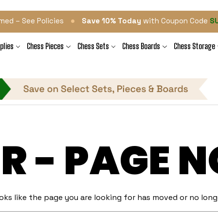
•
med – See Policies
Save 10% Today
with Coupon Code
S
plies
Chess Pieces
Chess Sets
Chess Boards
Chess Storage
R - PAGE 
ooks like the page you are looking for has moved or no longe