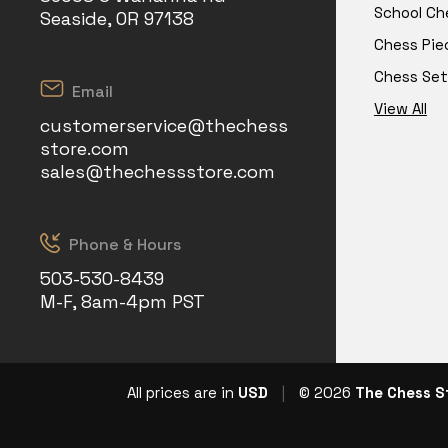
School Ch
Seaside, OR 97138
Chess Pie
Chess Set
Email
View All
customerservice@thechess
store.com
sales@thechessstore.com
Phone & Hours
503-530-8439
M-F, 8am-4pm PST
All prices are in
USD
|
© 2026
The Chess S