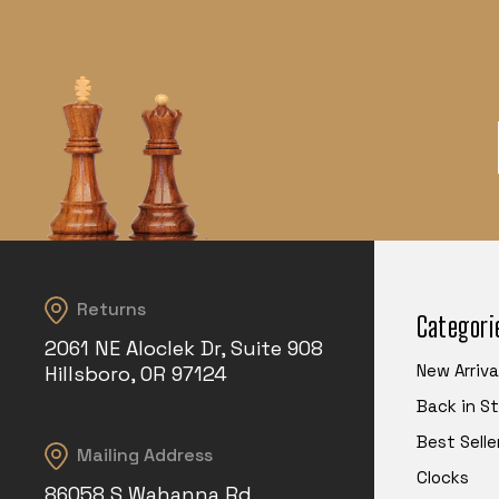
Returns
Categori
2061 NE Aloclek Dr, Suite 908
New Arriva
Hillsboro, OR 97124
Back in S
Best Selle
Mailing Address
Clocks
86058 S Wahanna Rd