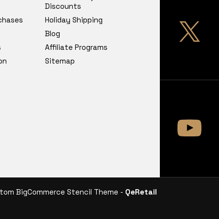
Discounts
chases
Holiday Shipping
Blog
s
Affiliate Programs
on
Sitemap
tom BigCommerce Stencil Theme -
QeRetail