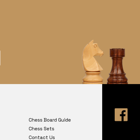
Chess Board Guide
Chess Sets
Contact Us