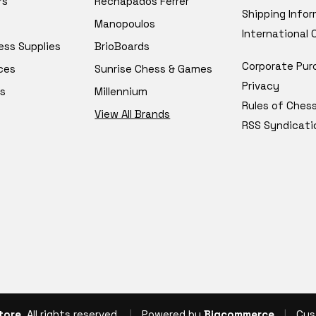
rs
Rechapados Ferrer
Shipping Info
Manopoulos
International
ess Supplies
BrioBoards
Corporate Pur
ces
Sunrise Chess & Games
Privacy
s
Millennium
Rules of Ches
View All Brands
RSS Syndicati
tore
, All rights reserved.
|
Powered by
Bigcommerce
|
Cus