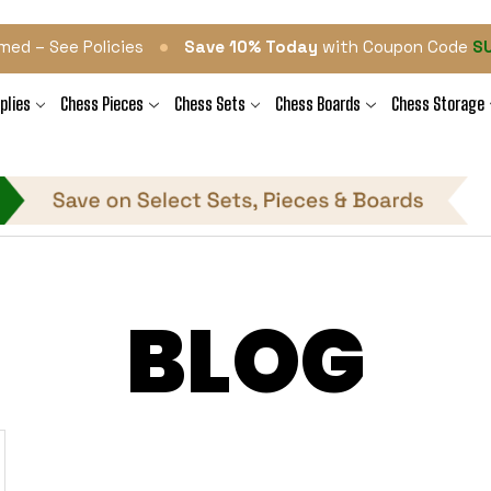
•
med – See Policies
Save 10% Today
with Coupon Code
S
plies
Chess Pieces
Chess Sets
Chess Boards
Chess Storage
BLOG