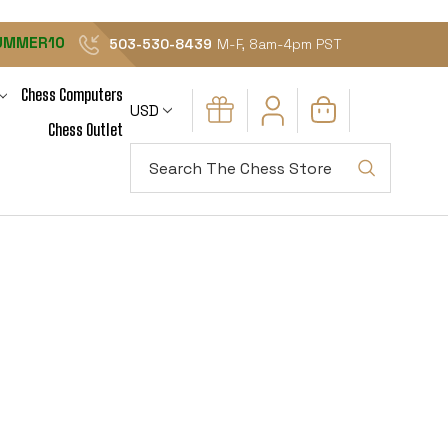
UMMER10
503-530-8439
M-F, 8am-4pm PST
Chess Computers
USD
Chess Outlet
Search