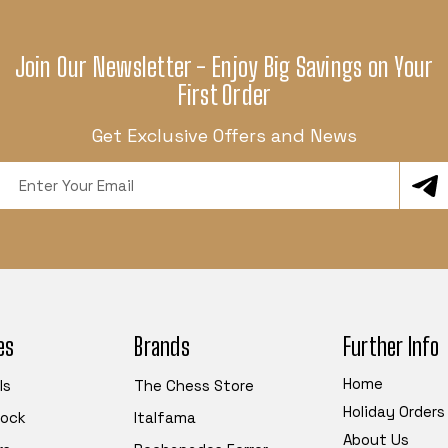
Join Our Newsletter - Enjoy Big Savings on Your
First Order
Get Exclusive Offers and News
Email
Address
es
Brands
Further Info
Home
ls
The Chess Store
Holiday Orders
tock
Italfama
About Us