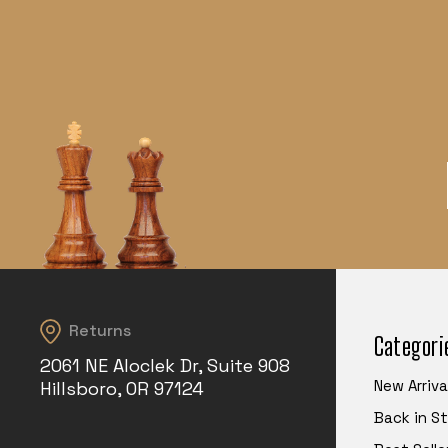
Returns
Categori
2061 NE Aloclek Dr, Suite 908
New Arriva
Hillsboro, OR 97124
Back in S