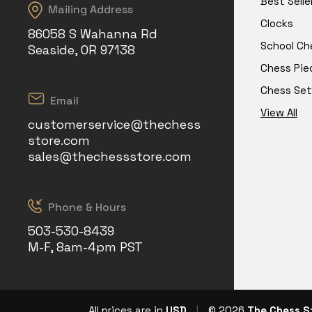
Best Selle
Mailing Address
Clocks
86058 S Wahanna Rd
School Ch
Seaside, OR 97138
Chess Pie
Chess Set
Email
View All
customerservice@thechess
store.com
sales@thechessstore.com
Phone & Hours
503-530-8439
M-F, 8am-4pm PST
All prices are in
USD
|
© 2026
The Chess S