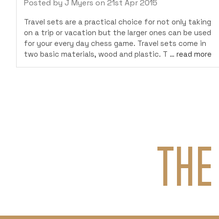
Posted by J Myers on 21st Apr 2015
Travel sets are a practical choice for not only taking
on a trip or vacation but the larger ones can be used
for your every day chess game. Travel sets come in
two basic materials, wood and plastic. T …
read more
THE