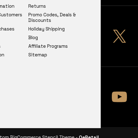
rmation
Returns
 Customers
Promo Codes, Deals &
Discounts
chases
Holiday Shipping
Blog
s
Affiliate Programs
on
Sitemap
tom BigCommerce Stencil Theme -
QeRetail