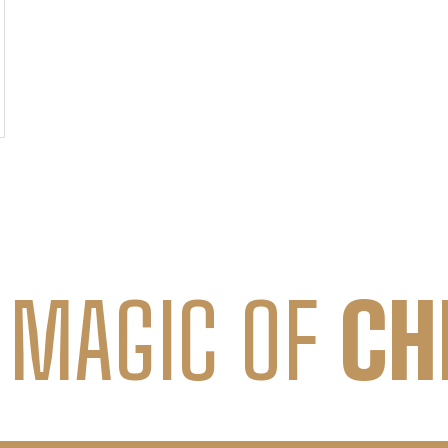
 MAGIC OF
CH