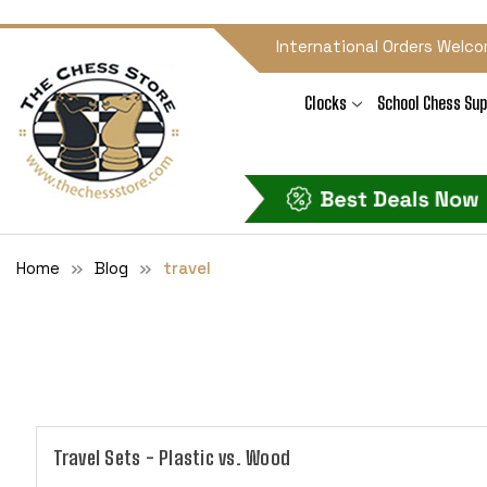
International Orders Welco
Clocks
School Chess Sup
Home
Blog
travel
Travel Sets - Plastic vs. Wood