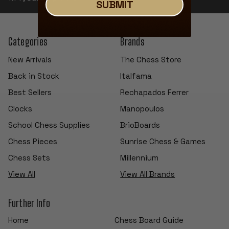
SUBMIT
Categories
Brands
New Arrivals
The Chess Store
Back in Stock
Italfama
Best Sellers
Rechapados Ferrer
Clocks
Manopoulos
School Chess Supplies
BrioBoards
Chess Pieces
Sunrise Chess & Games
Chess Sets
Millennium
View All
View All Brands
Further Info
Home
Chess Board Guide