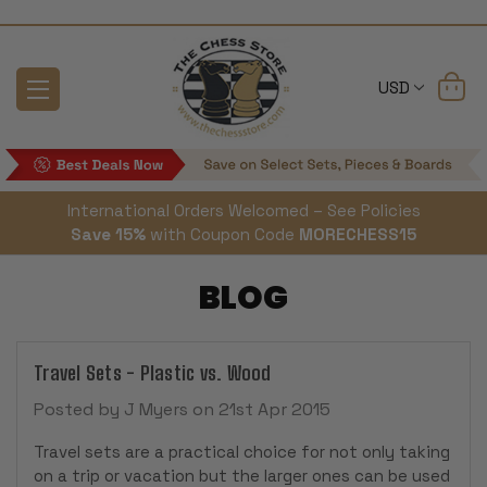
USD
International Orders Welcomed – See Policies
Save 15%
with Coupon Code
MORECHESS15
BLOG
Travel Sets - Plastic vs. Wood
Posted by J Myers on 21st Apr 2015
Travel sets are a practical choice for not only taking
on a trip or vacation but the larger ones can be used