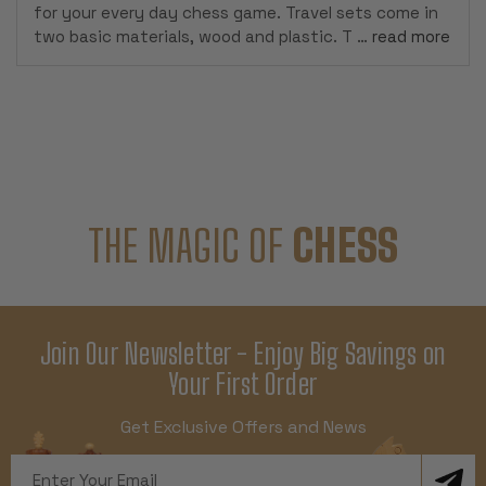
for your every day chess game. Travel sets come in
two basic materials, wood and plastic. T …
read more
THE MAGIC OF
CHESS
Join Our Newsletter - Enjoy Big Savings on
Your First Order
Get Exclusive Offers and News
Email