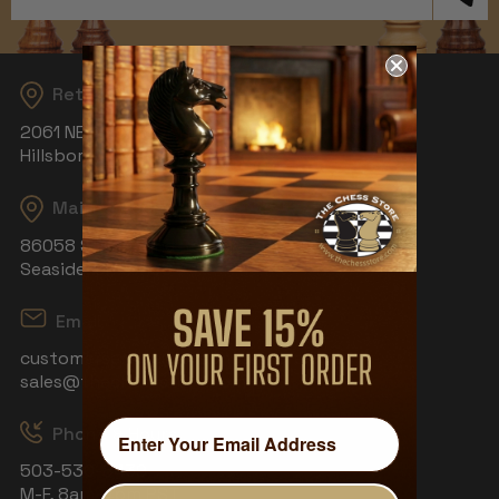
Address
Returns
2061 NE Aloclek Dr, Suite 908
Hillsboro, OR 97124
Mailing Address
86058 S Wahanna Rd
Seaside, OR 97138
Email
customerservice@thechessstore.com
sales@thechessstore.com
Phone & Hours
503-530-8439
M-F, 8am-4pm PST