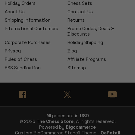
Holiday Orders
Chess Sets
About Us
Contact Us
Shipping Information
Returns
International Customers
Promo Codes, Deals &
Discounts
Corporate Purchases
Holiday Shipping
Privacy
Blog
Rules of Chess
Affiliate Programs
RSS Syndication
Sitemap
All prices are in
USD
© 2026
The Chess Store
, All rights reserved.
Powered by
Bigcommerce
Custom BigCommerce Stencil Theme -
QeRetail