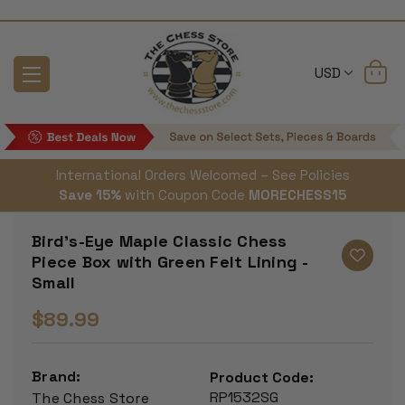
USD
International Orders Welcomed – See Policies
Save 15%
with Coupon Code
MORECHESS15
Bird's-Eye Maple Classic Chess
Piece Box with Green Felt Lining -
Small
$89.99
Brand:
Product Code:
RP1532SG
The Chess Store