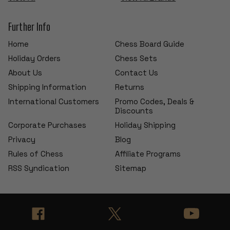
Further Info
Home
Chess Board Guide
Holiday Orders
Chess Sets
About Us
Contact Us
Shipping Information
Returns
International Customers
Promo Codes, Deals &
Discounts
Corporate Purchases
Holiday Shipping
Privacy
Blog
Rules of Chess
Affiliate Programs
RSS Syndication
Sitemap