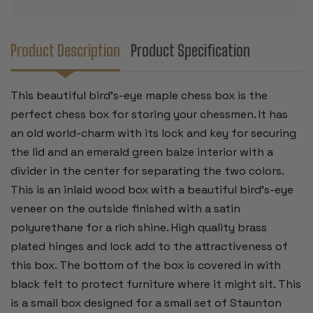
Product Description
Product Specification
This beautiful bird's-eye maple chess box is the
perfect chess box for storing your chessmen. It has
an old world-charm with its lock and key for securing
the lid and an emerald green baize interior with a
divider in the center for separating the two colors.
This is an inlaid wood box with a beautiful bird's-eye
veneer on the outside finished with a satin
polyurethane for a rich shine. High quality brass
plated hinges and lock add to the attractiveness of
this box. The bottom of the box is covered in with
black felt to protect furniture where it might sit. This
is a small box designed for a small set of Staunton