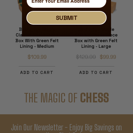
SUBMIT
Bird's-Eye Maple
Bird's-Eye Maple
Classic Chess Piece
Classic Chess Piece
Box With Green Felt
Box with Green Felt
Lining - Medium
Lining - Large
$109.99
$129.99
$99.99
ADD TO CART
ADD TO CART
THE MAGIC OF
CHESS
Join Our Newsletter - Enjoy Big Savings on