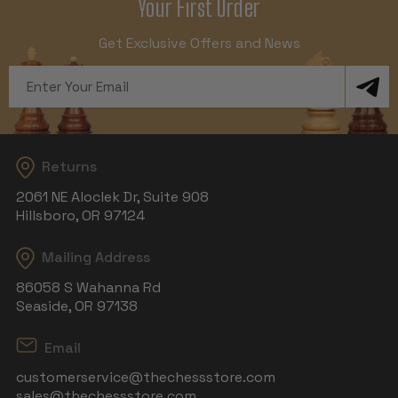
Your First Order
Get Exclusive Offers and News
Email
Address
Returns
2061 NE Aloclek Dr, Suite 908
Hillsboro, OR 97124
Mailing Address
86058 S Wahanna Rd
Seaside, OR 97138
Email
customerservice@thechessstore.com
sales@thechessstore.com