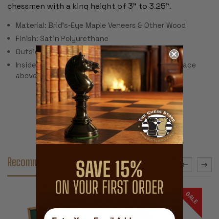
chessmen with a king height of 3" to 3.25".
Material: Brid's-Eye Maple Veneers & Other Wood
Finish: Satin Polyurethane
Outside Dimensions: 8.375" x 5.625" x 3.75"
Inside Dimension: 7.375" x 5.125" x 3.25" (.75" space
above in lid)
Recommended Accessories
SALE