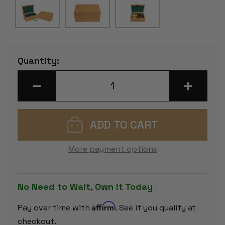
Current
Quantity:
Stock:
DECREASE
INCREASE
QUANTITY
QUANTITY
OF
OF
BIRD'S-
BIRD'S-
EYE
EYE
MAPLE
MAPLE
CLASSIC
CLASSIC
CHESS
CHESS
PIECE
PIECE
More payment options
BOX
BOX
WITH
WITH
GREEN
GREEN
FELT
FELT
LINING
LINING
No Need to Wait, Own it Today
-
-
SMALL
SMALL
Affirm
Pay over time with
. See if you qualify at
checkout.