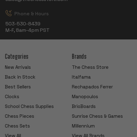
Phone & Hours
503-530-8439
M-F, 8am-4pm PST
Categories
Brands
New Arrivals
The Chess Store
Back in Stock
Italfama
Best Sellers
Rechapados Ferrer
Clocks
Manopoulos
School Chess Supplies
BrioBoards
Chess Pieces
Sunrise Chess & Games
Chess Sets
Millennium
View All
View All Brands