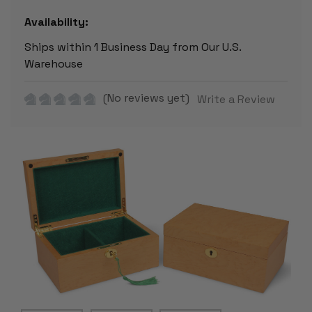
Availability:
Ships within 1 Business Day from Our U.S.
Warehouse
(No reviews yet)
Write a Review