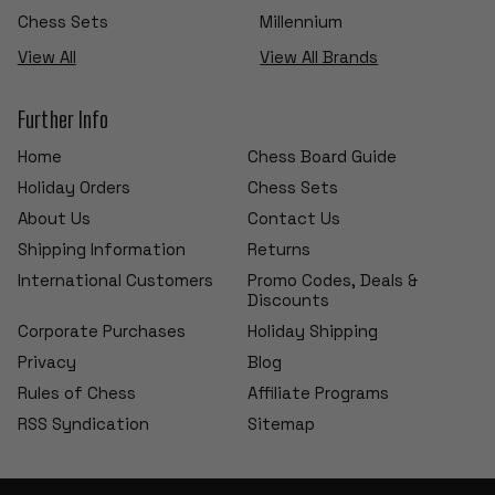
Chess Sets
Millennium
View All
View All Brands
Further Info
Home
Chess Board Guide
Holiday Orders
Chess Sets
About Us
Contact Us
Shipping Information
Returns
International Customers
Promo Codes, Deals &
Discounts
Corporate Purchases
Holiday Shipping
Privacy
Blog
Rules of Chess
Affiliate Programs
RSS Syndication
Sitemap