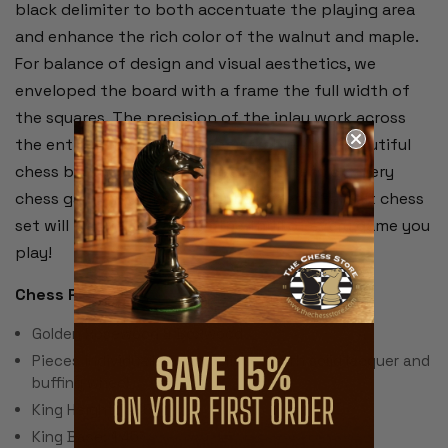
black delimiter to both accentuate the playing area
and enhance the rich color of the walnut and maple.
For balance of design and visual aesthetics, we
enveloped the board with a frame the full width of
the squares. The precision of the inlay work across
the entire chess board is remarkable. This beautiful
chess board will enhance the enjoyment of every
chess game you play on it.
The Queen's Gambit chess
set will inspire and add to the thrill of every game you
play!
Chess Pieces:
Golden Rosewood & Boxwood
Pieces individually hand polished with solid lacquer and
buffing wheel
King Height: 3.75"
King Base: 1.45"