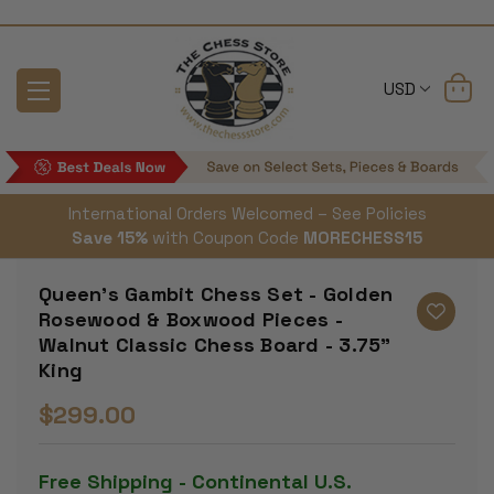
USD
International Orders Welcomed – See Policies
Save 15%
with Coupon Code
MORECHESS15
Queen's Gambit Chess Set - Golden
Rosewood & Boxwood Pieces -
Walnut Classic Chess Board - 3.75"
King
$299.00
Free Shipping - Continental U.S.