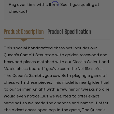
CHESS
CHESS
Affirm
Pay over time with
. See if you qualify at
BOARD
BOARD
-
-
checkout.
3.75"
3.75"
KING
KING
Product Description
Product Specification
This special handcrafted chess set includes our
Queen's Gambit Staunton with golden rosewood and
boxwood pieces matched with our Classic Walnut and
Maple chess board. If you've seen the Netflix series
The Queen's Gambit, you saw Beth playing a game of
chess with these pieces. This model is nearly identical
to our German Knight with a few minor tweaks no one
would even notice. But we wanted to offer exact
same set so we made the changes and named it after
the oldest chess openings in the game, The Queen's