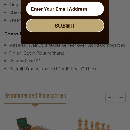
King Weight: 1.6 ounces
Chess Set Weight: 40.8 ounces
Green Baize Pads
SUBMIT
Chess Board:
Material: Walnut & Maple Veneer over Wood Composites
Finish: Satin Polyurethane
Square Size: 2"
Overall Dimensions: 19.5" x 19.5 x .5" Thick
Recommended Accessories