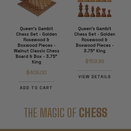
Queen's Gambit
Queen's Gambit
Chess Set - Golden
Chess Set - Golden
Rosewood &
Rosewood &
Boxwood Pieces -
Boxwood Pieces -
Walnut Classic Chess
3.75" King
Board & Box - 3.75"
$159.99
King
$409.00
VIEW DETAILS
ADD TO CART
THE MAGIC OF
CHESS