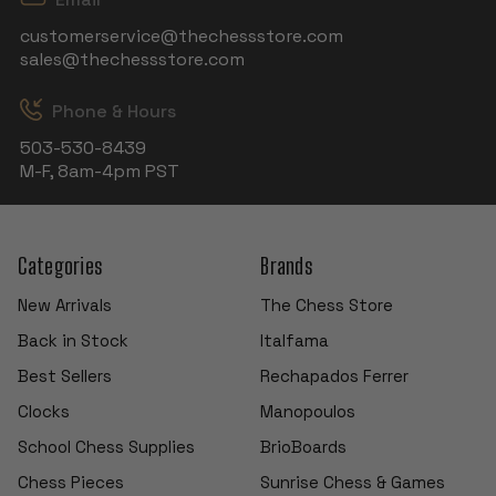
customerservice@thechessstore.com
sales@thechessstore.com
Phone & Hours
503-530-8439
M-F, 8am-4pm PST
Categories
Brands
New Arrivals
The Chess Store
Back in Stock
Italfama
Best Sellers
Rechapados Ferrer
Clocks
Manopoulos
School Chess Supplies
BrioBoards
Chess Pieces
Sunrise Chess & Games