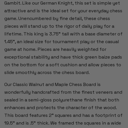
Gambit. Like our German Knight, this set is simple yet
attractive and is the ideal set for your everyday chess
game. Unencumbered by fine detail, these chess
pieces will stand up to the rigor of daily play for a
lifetime. This king is 3.75” tall with a base diameter of
1.45”, an ideal size for tournament play or the casual
game at home. Pieces are heavily weighted for
exceptional stability and have thick green baize pads
on the bottom for a soft cushion and allow pieces to
slide smoothly across the chess board.
Our Classic Walnut and Maple Chess Board is
wonderfully handcrafted from the finest veneers and
sealed in a semi-gloss polyurethane finish that both
enhances and protects the character of the wood.
This board features 2” squares and has a footprint of
19.5" and is .5” thick. We framed the squares in a wide