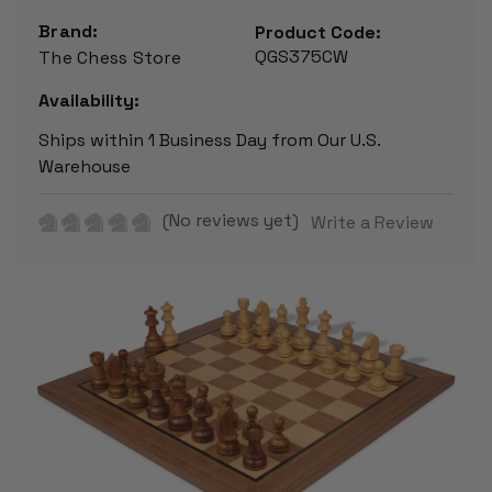
Brand:
Product Code:
QGS375CW
The Chess Store
Availability:
Ships within 1 Business Day from Our U.S.
Warehouse
(No reviews yet)
Write a Review