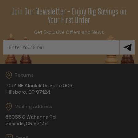
Join Our Newsletter - Enjoy Big Savings on
Your First Order
Get Exclusive Offers and News
Email
Address
Returns
2061 NE Aloclek Dr, Suite 908
Hillsboro, OR 97124
Mailing Address
86058 S Wahanna Rd
Seaside, OR 97138
Email