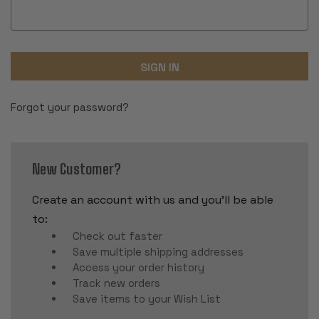
Forgot your password?
New Customer?
Create an account with us and you'll be able
to:
Check out faster
Save multiple shipping addresses
Access your order history
Track new orders
Save items to your Wish List