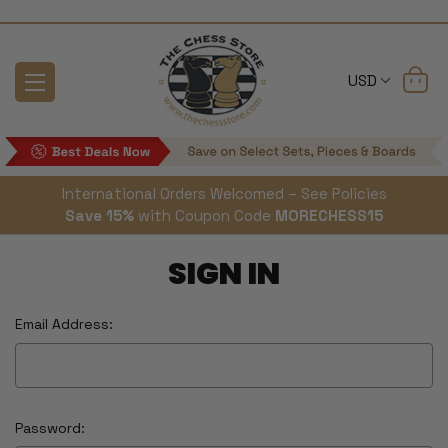
USD
International Orders Welcomed – See Policies
Save 15%
with Coupon Code
MORECHESS15
SIGN IN
Email Address:
Password: