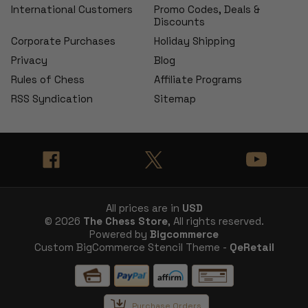
International Customers
Promo Codes, Deals &
Discounts
Corporate Purchases
Holiday Shipping
Privacy
Blog
Rules of Chess
Affiliate Programs
RSS Syndication
Sitemap
All prices are in
USD
© 2026
The Chess Store
, All rights reserved.
Powered by
Bigcommerce
Custom BigCommerce Stencil Theme -
QeRetail
Purchase Orders