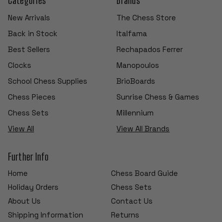
New Arrivals
The Chess Store
Back in Stock
Italfama
Best Sellers
Rechapados Ferrer
Clocks
Manopoulos
School Chess Supplies
BrioBoards
Chess Pieces
Sunrise Chess & Games
Chess Sets
Millennium
View All
View All Brands
Further Info
Home
Chess Board Guide
Holiday Orders
Chess Sets
About Us
Contact Us
Shipping Information
Returns