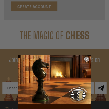
CREATE ACCOUNT
THE MAGIC OF
CHESS
Join Our Newsletter - Enjoy Big Savings on
Your First Order
Get Exclusive Offers and News
Email
Address