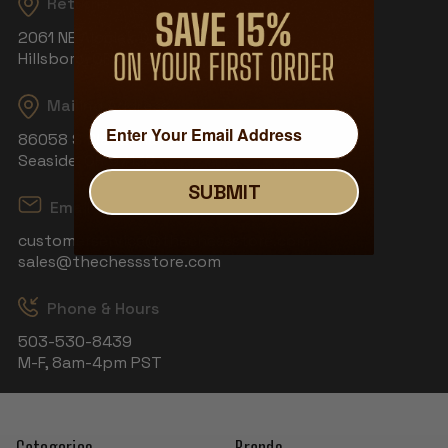
Returns
2061 NE Aloclek Dr, Suite 908
Hillsboro, OR 97124
Mailing Address
86058 S Wahanna Rd
Seaside, OR 97138
SUBMIT
Email
customerservice@thechessstore.com
sales@thechessstore.com
Phone & Hours
503-530-8439
M-F, 8am-4pm PST
Categories
Brands