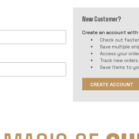
New Customer?
Create an account with u
Check out faste
Save multiple sh
Access your order
Track new orders
Save items to yo
CREATE ACCOUNT