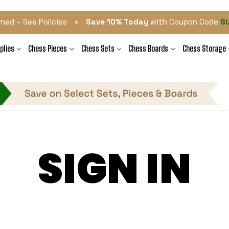
•
med – See Policies
Save 10% Today
with Coupon Code
S
plies
Chess Pieces
Chess Sets
Chess Boards
Chess Storage
SIGN IN