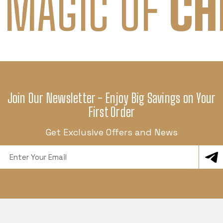
 MAGIC OF
CH
Join Our Newsletter - Enjoy Big Savings on Your
First Order
Get Exclusive Offers and News
Email
Address