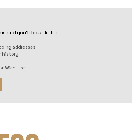
s and you'll be able to:
r
ipping addresses
 history
ur Wish List