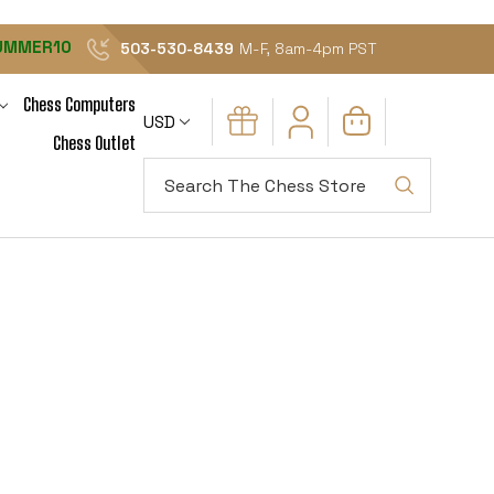
UMMER10
503-530-8439
M-F, 8am-4pm PST
Chess Computers
USD
Chess Outlet
Search