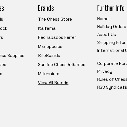
es
Brands
Further Info
Home
ls
The Chess Store
Holiday Orders
tock
Italfama
About Us
rs
Rechapados Ferrer
Shipping Info
Manopoulos
International
ess Supplies
BrioBoards
Corporate Pur
ces
Sunrise Chess & Games
Privacy
s
Millennium
Rules of Ches
View All Brands
RSS Syndicati