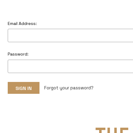
Email Address:
Password:
Forgot your password?