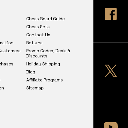
Chess Board Guide
Chess Sets
Contact Us
rmation
Returns
 Customers
Promo Codes, Deals &
Discounts
chases
Holiday Shipping
Blog
s
Affiliate Programs
on
Sitemap