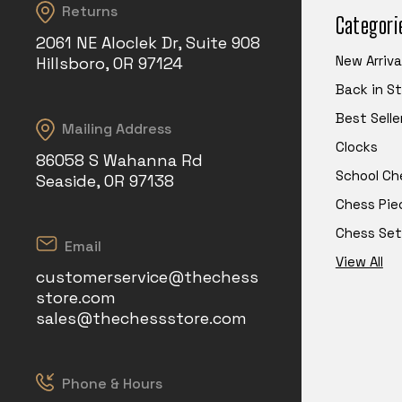
Returns
Categori
2061 NE Aloclek Dr, Suite 908
New Arriva
Hillsboro, OR 97124
Back in S
Best Selle
Mailing Address
Clocks
86058 S Wahanna Rd
School Ch
Seaside, OR 97138
Chess Pie
Chess Set
Email
View All
customerservice@thechess
store.com
sales@thechessstore.com
Phone & Hours