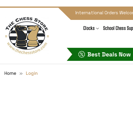
International Orders Welco
Clocks
School Chess Sup
Home
Login