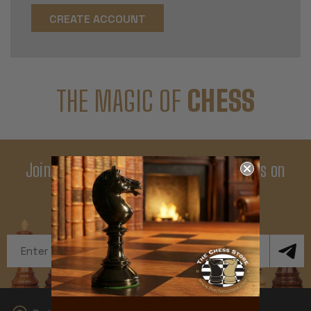
CREATE ACCOUNT
THE MAGIC OF
CHESS
Join Our Newsletter - Enjoy Big Savings on
Your First Order
Get Exclusive Offers and News
Email
Address