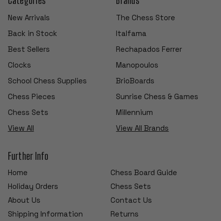
New Arrivals
The Chess Store
Back in Stock
Italfama
Best Sellers
Rechapados Ferrer
Clocks
Manopoulos
School Chess Supplies
BrioBoards
Chess Pieces
Sunrise Chess & Games
Chess Sets
Millennium
View All
View All Brands
Further Info
Home
Chess Board Guide
Holiday Orders
Chess Sets
About Us
Contact Us
Shipping Information
Returns