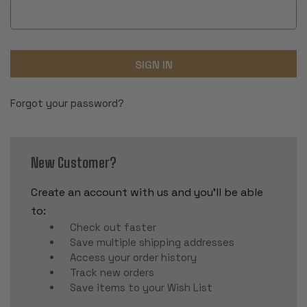
Forgot your password?
New Customer?
Create an account with us and you'll be able
to:
Check out faster
Save multiple shipping addresses
Access your order history
Track new orders
Save items to your Wish List