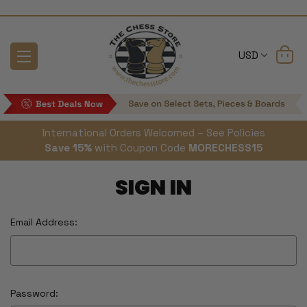
USD
International Orders Welcomed – See Policies
Save 15%
with Coupon Code
MORECHESS15
SIGN IN
Email Address:
Password: