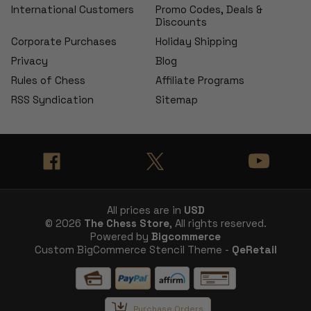
International Customers
Promo Codes, Deals &
Discounts
Corporate Purchases
Holiday Shipping
Privacy
Blog
Rules of Chess
Affiliate Programs
RSS Syndication
Sitemap
All prices are in
USD
© 2026
The Chess Store
, All rights reserved.
Powered by
Bigcommerce
Custom BigCommerce Stencil Theme -
QeRetail
Purchase Orders