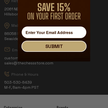
Returns
2061 NE Aloclek Dr, Suite 908
Hillsboro, OR 97124
Mailing Address
86058 S Wahanna Rd
Seaside, OR 97138
SUBMIT
Email
customerservice@thechessstore.com
sales@thechessstore.com
Phone & Hours
503-530-8439
M-F, 8am-4pm PST
Categories
Brands