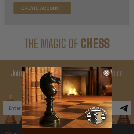
CREATE ACCOUNT
THE MAGIC OF
CHESS
Join Our Newsletter - Enjoy Big Savings on
Your First Order
Get Exclusive Offers and News
Email
Address