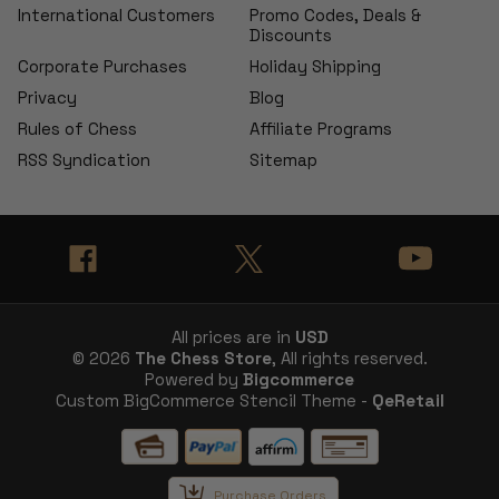
International Customers
Promo Codes, Deals &
Discounts
Corporate Purchases
Holiday Shipping
Privacy
Blog
Rules of Chess
Affiliate Programs
RSS Syndication
Sitemap
All prices are in
USD
© 2026
The Chess Store
, All rights reserved.
Powered by
Bigcommerce
Custom BigCommerce Stencil Theme -
QeRetail
Purchase Orders