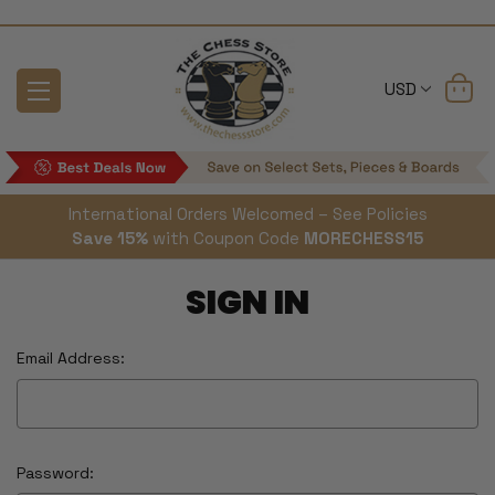
USD
International Orders Welcomed – See Policies
Save 15%
with Coupon Code
MORECHESS15
SIGN IN
Email Address:
Password: