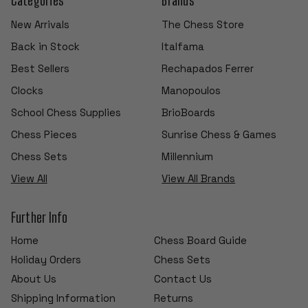
New Arrivals
The Chess Store
Back in Stock
Italfama
Best Sellers
Rechapados Ferrer
Clocks
Manopoulos
School Chess Supplies
BrioBoards
Chess Pieces
Sunrise Chess & Games
Chess Sets
Millennium
View All
View All Brands
Further Info
Home
Chess Board Guide
Holiday Orders
Chess Sets
About Us
Contact Us
Shipping Information
Returns