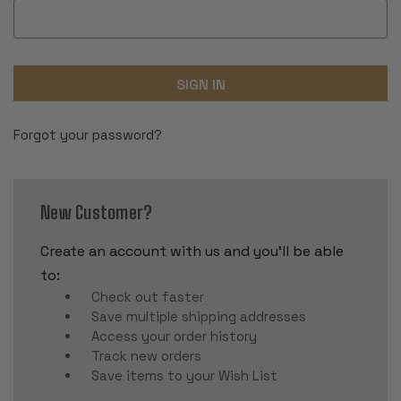
Forgot your password?
New Customer?
Create an account with us and you'll be able
to:
Check out faster
Save multiple shipping addresses
Access your order history
Track new orders
Save items to your Wish List