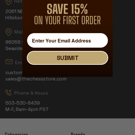
Returns
2061 NE Aloclek Dr, Suite 908
Hillsboro, OR 97124
Mailing Address
86058 S Wahanna Rd
Seaside, OR 97138
SUBMIT
Email
customerservice@thechessstore.com
sales@thechessstore.com
Phone & Hours
503-530-8439
M-F, 8am-4pm PST
Categories
Brands