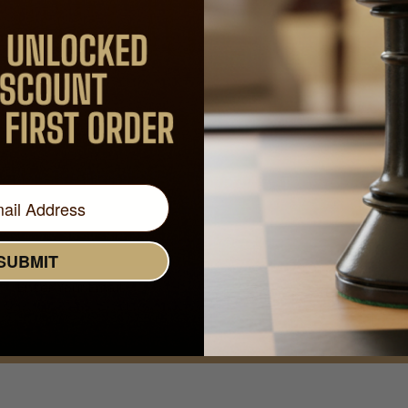
 MAGIC OF
CH
Join Our Newsletter - Enjoy Big Savings on Your
First Order
Get Exclusive Offers and News
SUBMIT
Email
Address