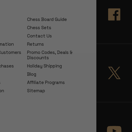
Chess Board Guide
Chess Sets
Contact Us
rmation
Returns
 Customers
Promo Codes, Deals &
Discounts
chases
Holiday Shipping
Blog
s
Affiliate Programs
on
Sitemap