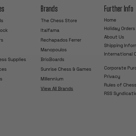
es
Brands
Further Info
Home
ls
The Chess Store
Holiday Orders
tock
Italfama
About Us
rs
Rechapados Ferrer
Shipping Info
Manopoulos
International
ess Supplies
BrioBoards
Corporate Pur
ces
Sunrise Chess & Games
Privacy
s
Millennium
Rules of Ches
View All Brands
RSS Syndicati