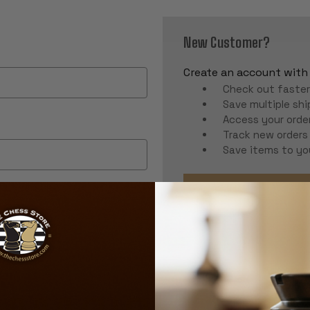
New Customer?
Create an account with u
Check out faste
Save multiple sh
Access your order
Track new orders
Save items to yo
CREATE ACCOUNT