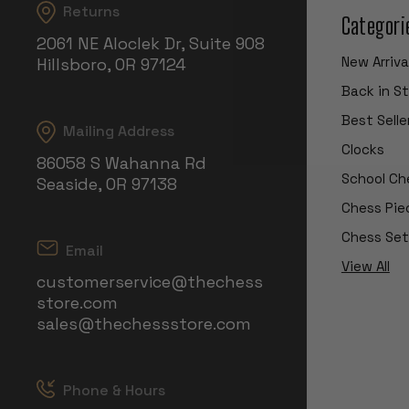
Returns
Categori
2061 NE Aloclek Dr, Suite 908
New Arriva
Hillsboro, OR 97124
Back in S
Best Selle
Mailing Address
Clocks
86058 S Wahanna Rd
School Ch
Seaside, OR 97138
Chess Pie
Chess Set
Email
View All
customerservice@thechess
store.com
sales@thechessstore.com
Phone & Hours