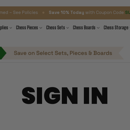
•
med – See Policies
Save 10% Today
with Coupon Code
S
plies
Chess Pieces
Chess Sets
Chess Boards
Chess Storage
SIGN IN