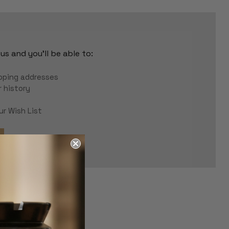
s and you'll be able to:
r
ipping addresses
 history
ur Wish List