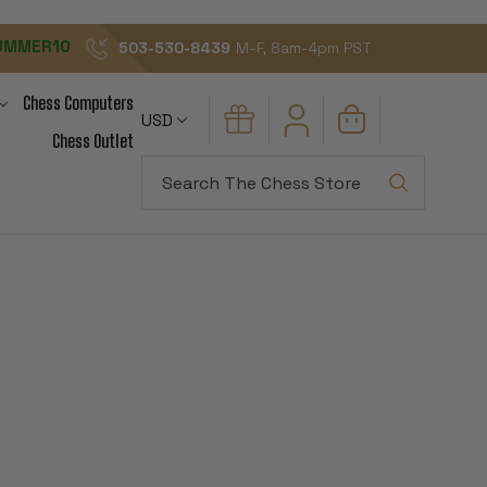
UMMER10
503-530-8439
M-F, 8am-4pm PST
Chess Computers
USD
Chess Outlet
Search