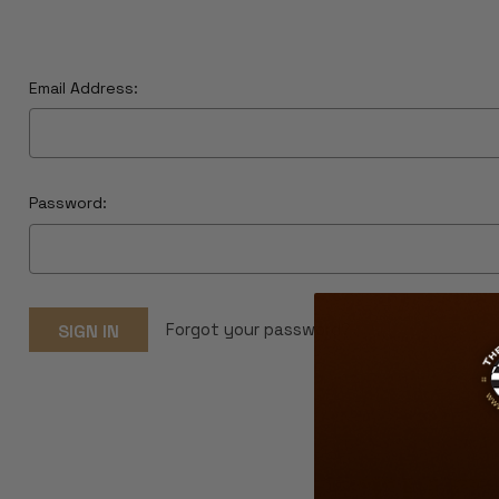
Email Address:
Password:
Forgot your password?