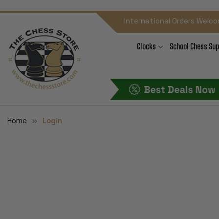
International Orders Welco
Clocks
School Chess Sup
Home
Login