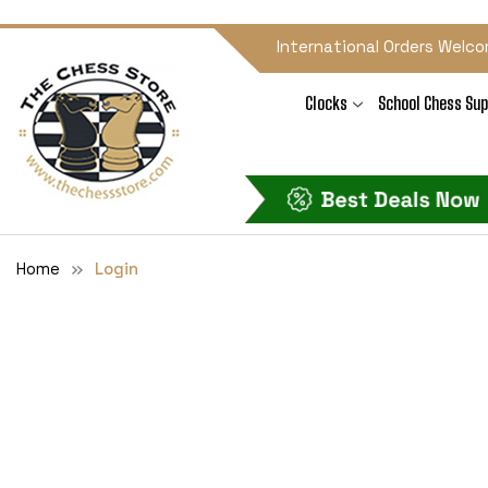
International Orders Welco
Clocks
School Chess Sup
Home
Login