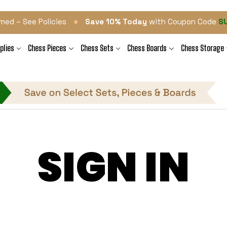
•
med – See Policies
Save 10% Today
with Coupon Code
S
plies
Chess Pieces
Chess Sets
Chess Boards
Chess Storage
SIGN IN