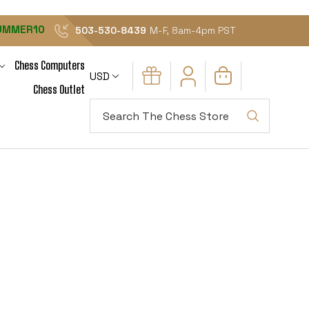
UMMER10
503-530-8439
M-F, 8am-4pm PST
Chess Computers
USD
Chess Outlet
Search