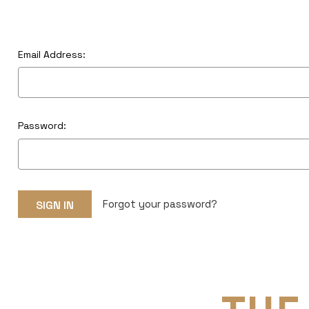
Email Address:
Password:
Forgot your password?