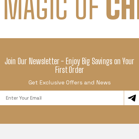
 MAGIC OF
CH
Join Our Newsletter - Enjoy Big Savings on Your
First Order
Get Exclusive Offers and News
Email
Address