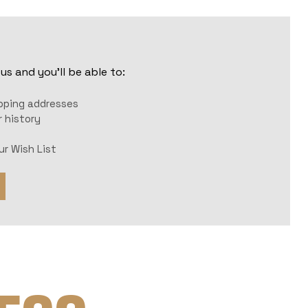
s and you'll be able to:
r
ipping addresses
 history
ur Wish List