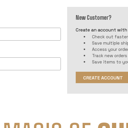
New Customer?
Create an account with u
Check out faste
Save multiple sh
Access your order
Track new orders
Save items to yo
CREATE ACCOUNT