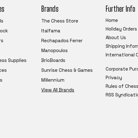
es
Brands
Further Info
Home
ls
The Chess Store
Holiday Orders
tock
Italfama
About Us
rs
Rechapados Ferrer
Shipping Info
Manopoulos
International
ess Supplies
BrioBoards
Corporate Pur
ces
Sunrise Chess & Games
Privacy
s
Millennium
Rules of Ches
View All Brands
RSS Syndicati