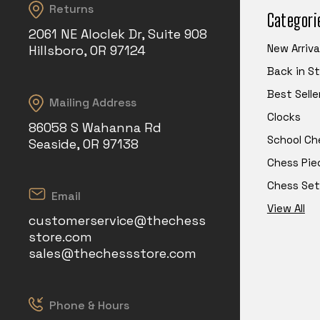
Returns
Categori
2061 NE Aloclek Dr, Suite 908
New Arriva
Hillsboro, OR 97124
Back in S
Best Selle
Mailing Address
Clocks
86058 S Wahanna Rd
School Ch
Seaside, OR 97138
Chess Pie
Chess Set
Email
View All
customerservice@thechess
store.com
sales@thechessstore.com
Phone & Hours