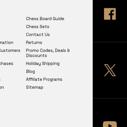
Chess Board Guide
Chess Sets
Contact Us
rmation
Returns
 Customers
Promo Codes, Deals &
Discounts
chases
Holiday Shipping
Blog
s
Affiliate Programs
on
Sitemap