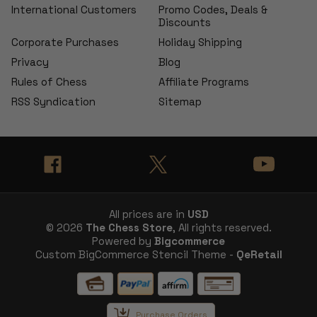
International Customers
Promo Codes, Deals &
Discounts
Corporate Purchases
Holiday Shipping
Privacy
Blog
Rules of Chess
Affiliate Programs
RSS Syndication
Sitemap
All prices are in
USD
© 2026
The Chess Store
, All rights reserved.
Powered by
Bigcommerce
Custom BigCommerce Stencil Theme -
QeRetail
Purchase Orders