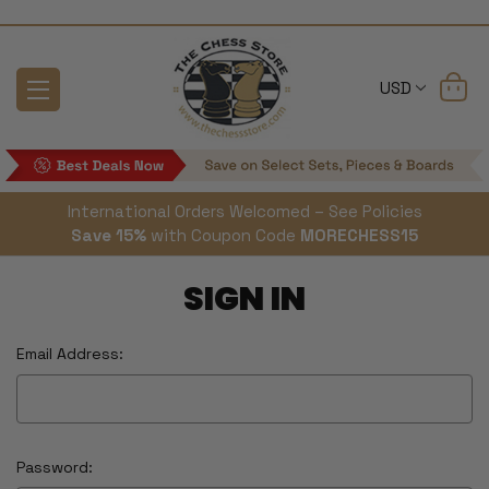
USD
International Orders Welcomed – See Policies
Save 15%
with Coupon Code
MORECHESS15
SIGN IN
Email Address:
Password: