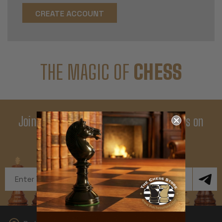
CREATE ACCOUNT
THE MAGIC OF
CHESS
Join Our Newsletter - Enjoy Big Savings on
Your First Order
Get Exclusive Offers and News
Email
Address