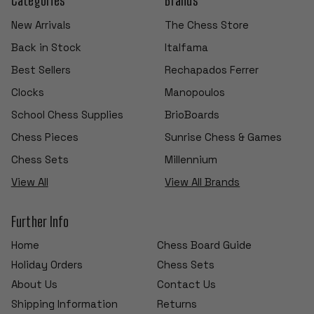
New Arrivals
The Chess Store
Back in Stock
Italfama
Best Sellers
Rechapados Ferrer
Clocks
Manopoulos
School Chess Supplies
BrioBoards
Chess Pieces
Sunrise Chess & Games
Chess Sets
Millennium
View All
View All Brands
Further Info
Home
Chess Board Guide
Holiday Orders
Chess Sets
About Us
Contact Us
Shipping Information
Returns