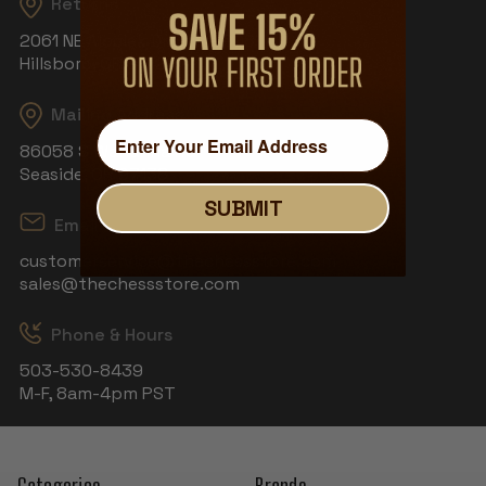
Returns
2061 NE Aloclek Dr, Suite 908
Hillsboro, OR 97124
Mailing Address
86058 S Wahanna Rd
Seaside, OR 97138
SUBMIT
Email
customerservice@thechessstore.com
sales@thechessstore.com
Phone & Hours
503-530-8439
M-F, 8am-4pm PST
Categories
Brands