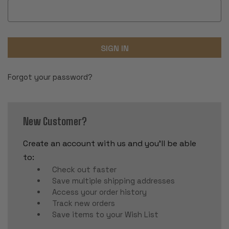
Forgot your password?
New Customer?
Create an account with us and you'll be able
to:
Check out faster
Save multiple shipping addresses
Access your order history
Track new orders
Save items to your Wish List