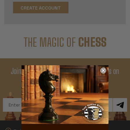
CREATE ACCOUNT
THE MAGIC OF
CHESS
Join Our Newsletter - Enjoy Big Savings on
Your First Order
Get Exclusive Offers and News
Email
Address