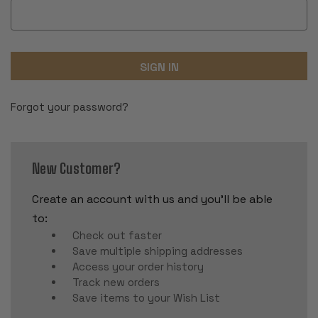
Forgot your password?
New Customer?
Create an account with us and you'll be able
to:
Check out faster
Save multiple shipping addresses
Access your order history
Track new orders
Save items to your Wish List