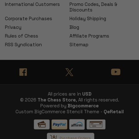
International Customers
Promo Codes, Deals &
Discounts
Corporate Purchases
Holiday Shipping
Privacy
Blog
Rules of Chess
Affiliate Programs
RSS Syndication
Sitemap
All prices are in
USD
© 2026
The Chess Store
, All rights reserved.
Powered by
Bigcommerce
Custom BigCommerce Stencil Theme -
QeRetail
Purchase Orders