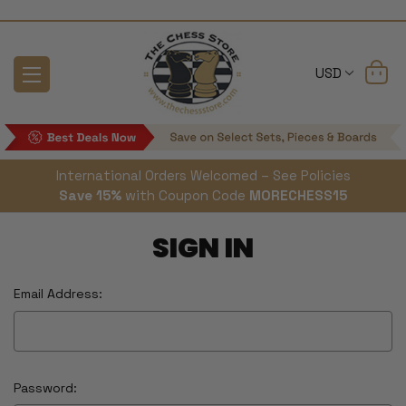
USD
International Orders Welcomed – See Policies
Save 15%
with Coupon Code
MORECHESS15
SIGN IN
Email Address:
Password: