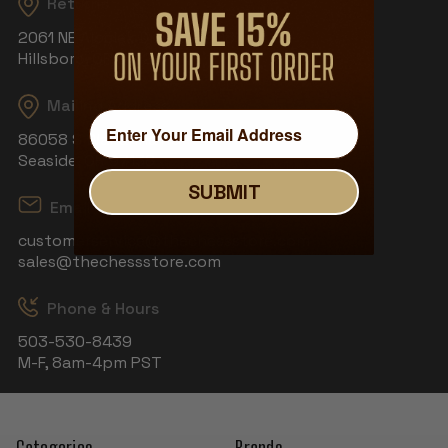
Returns
2061 NE Aloclek Dr, Suite 908
Hillsboro, OR 97124
Mailing Address
86058 S Wahanna Rd
Seaside, OR 97138
SUBMIT
Email
customerservice@thechessstore.com
sales@thechessstore.com
Phone & Hours
503-530-8439
M-F, 8am-4pm PST
Categories
Brands