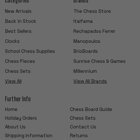
New Arrivals
The Chess Store
Back in Stock
Italfama
Best Sellers
Rechapados Ferrer
Clocks
Manopoulos
School Chess Supplies
BrioBoards
Chess Pieces
Sunrise Chess & Games
Chess Sets
Millennium
View All
View All Brands
Further Info
Home
Chess Board Guide
Holiday Orders
Chess Sets
About Us
Contact Us
Shipping Information
Returns