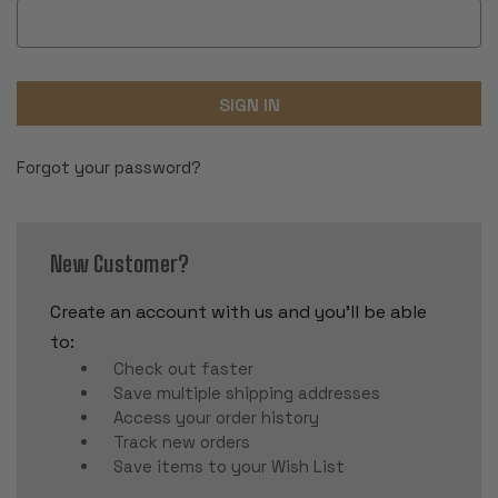
Forgot your password?
New Customer?
Create an account with us and you'll be able
to:
Check out faster
Save multiple shipping addresses
Access your order history
Track new orders
Save items to your Wish List