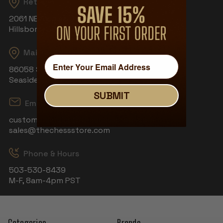
Returns
2061 NE Aloclek Dr, Suite 908
Hillsboro, OR 97124
Mailing Address
86058 S Wahanna Rd
Seaside, OR 97138
SUBMIT
Email
customerservice@thechessstore.com
sales@thechessstore.com
Phone & Hours
503-530-8439
M-F, 8am-4pm PST
Categories
Brands