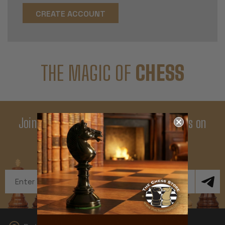
CREATE ACCOUNT
THE MAGIC OF
CHESS
Join Our Newsletter - Enjoy Big Savings on
Your First Order
Get Exclusive Offers and News
Email
Address