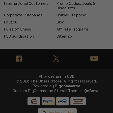
International Customers
Promo Codes, Deals &
Discounts
Corporate Purchases
Holiday Shipping
Privacy
Blog
Rules of Chess
Affiliate Programs
RSS Syndication
Sitemap
All prices are in
USD
© 2026
The Chess Store
, All rights reserved.
Powered by
Bigcommerce
Custom BigCommerce Stencil Theme -
QeRetail
Purchase Orders