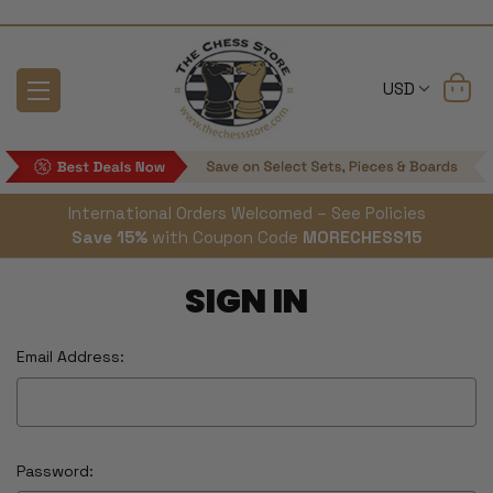
USD
International Orders Welcomed – See Policies
Save 15%
with Coupon Code
MORECHESS15
SIGN IN
Email Address:
Password: