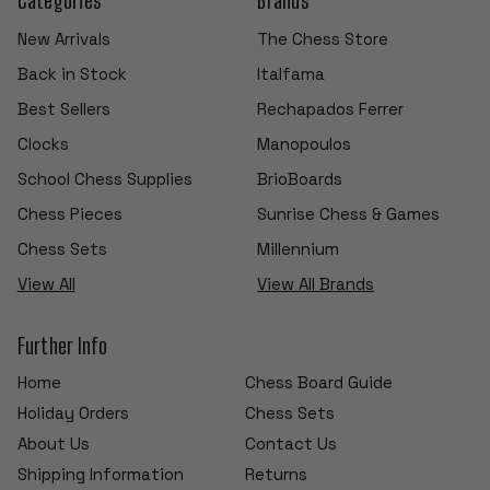
New Arrivals
The Chess Store
Back in Stock
Italfama
Best Sellers
Rechapados Ferrer
Clocks
Manopoulos
School Chess Supplies
BrioBoards
Chess Pieces
Sunrise Chess & Games
Chess Sets
Millennium
View All
View All Brands
Further Info
Home
Chess Board Guide
Holiday Orders
Chess Sets
About Us
Contact Us
Shipping Information
Returns