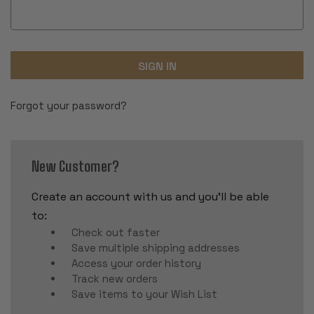
Forgot your password?
New Customer?
Create an account with us and you'll be able
to:
Check out faster
Save multiple shipping addresses
Access your order history
Track new orders
Save items to your Wish List