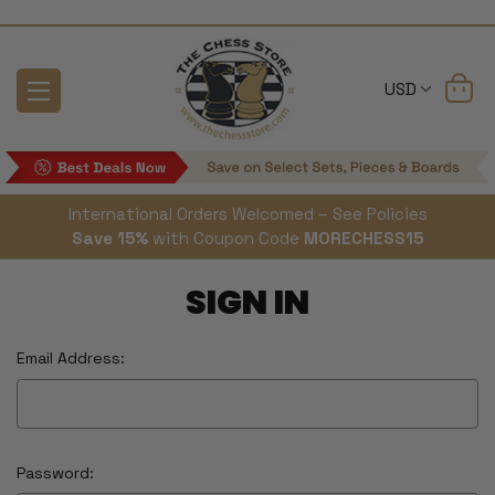
USD
International Orders Welcomed – See Policies
Save 15%
with Coupon Code
MORECHESS15
SIGN IN
Email Address:
Password: