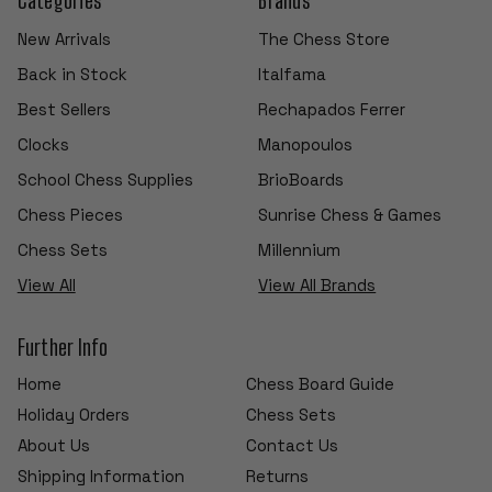
New Arrivals
The Chess Store
Back in Stock
Italfama
Best Sellers
Rechapados Ferrer
Clocks
Manopoulos
School Chess Supplies
BrioBoards
Chess Pieces
Sunrise Chess & Games
Chess Sets
Millennium
View All
View All Brands
Further Info
Home
Chess Board Guide
Holiday Orders
Chess Sets
About Us
Contact Us
Shipping Information
Returns