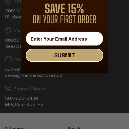
Returns
2061 NE Aloclek Dr, Suite 908
Hillsboro, OR 97124
Mailing Address
86058 S Wahanna Rd
Seaside, OR 97138
SUBMIT
Email
customerservice@thechessstore.com
sales@thechessstore.com
Phone & Hours
503-530-8439
M-F, 8am-4pm PST
Categories
Brands