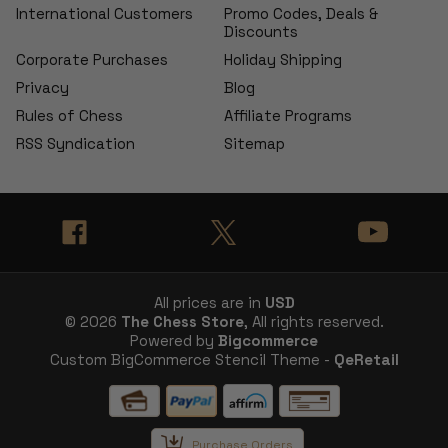
International Customers
Promo Codes, Deals &
Discounts
Corporate Purchases
Holiday Shipping
Privacy
Blog
Rules of Chess
Affiliate Programs
RSS Syndication
Sitemap
All prices are in
USD
© 2026
The Chess Store
, All rights reserved.
Powered by
Bigcommerce
Custom BigCommerce Stencil Theme -
QeRetail
Purchase Orders