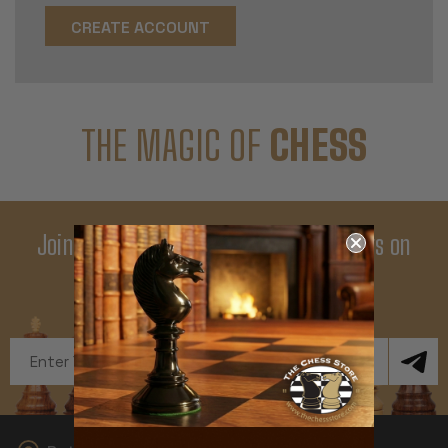
CREATE ACCOUNT
THE MAGIC OF
CHESS
Join Our Newsletter - Enjoy Big Savings on
Your First Order
Get Exclusive Offers and News
Email
Address