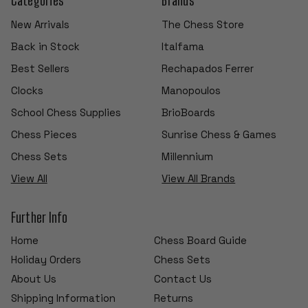
New Arrivals
The Chess Store
Back in Stock
Italfama
Best Sellers
Rechapados Ferrer
Clocks
Manopoulos
School Chess Supplies
BrioBoards
Chess Pieces
Sunrise Chess & Games
Chess Sets
Millennium
View All
View All Brands
Further Info
Home
Chess Board Guide
Holiday Orders
Chess Sets
About Us
Contact Us
Shipping Information
Returns