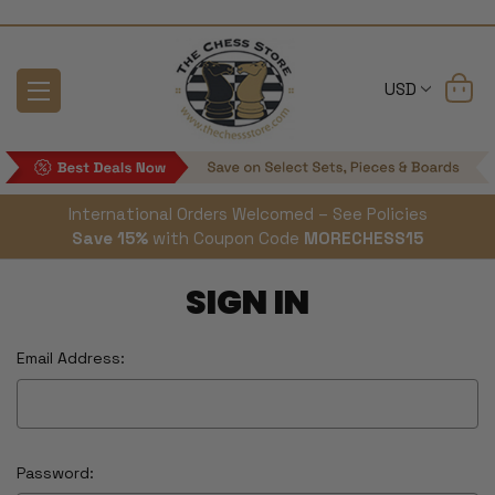
USD
International Orders Welcomed – See Policies
Save 15%
with Coupon Code
MORECHESS15
SIGN IN
Email Address:
Password: