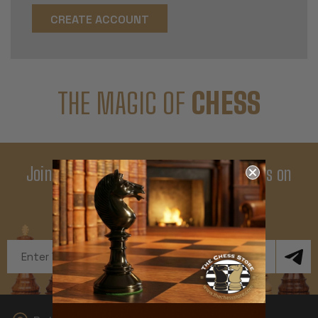
CREATE ACCOUNT
THE MAGIC OF
CHESS
Join Our Newsletter - Enjoy Big Savings on
Your First Order
Get Exclusive Offers and News
Email
Address