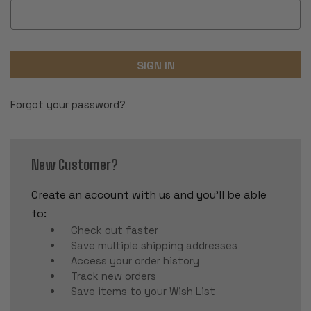
Forgot your password?
New Customer?
Create an account with us and you'll be able
to:
Check out faster
Save multiple shipping addresses
Access your order history
Track new orders
Save items to your Wish List