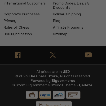
International Customers
Promo Codes, Deals &
Discounts
Corporate Purchases
Holiday Shipping
Privacy
Blog
Rules of Chess
Affiliate Programs
RSS Syndication
Sitemap
All prices are in
USD
© 2026
The Chess Store
, All rights reserved.
Powered by
Bigcommerce
Custom BigCommerce Stencil Theme -
QeRetail
Purchase Orders