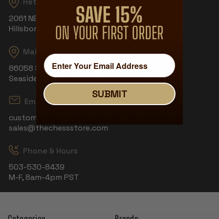
Returns
2061 NE Aloclek Dr, Suite 908
Hillsboro, OR 97124
Mailing Address
86058 S Wahanna Rd
Seaside, OR 97138
SUBMIT
Email
customerservice@thechessstore.com
sales@thechessstore.com
Phone & Hours
503-530-8439
M-F, 8am-4pm PST
Categories
Brands