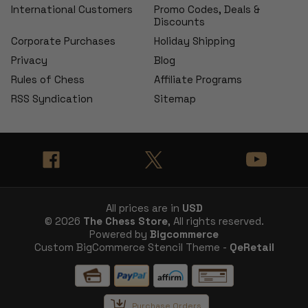
International Customers
Promo Codes, Deals &
Discounts
Corporate Purchases
Holiday Shipping
Privacy
Blog
Rules of Chess
Affiliate Programs
RSS Syndication
Sitemap
All prices are in
USD
© 2026
The Chess Store
, All rights reserved.
Powered by
Bigcommerce
Custom BigCommerce Stencil Theme -
QeRetail
Purchase Orders