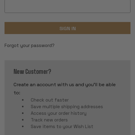
Forgot your password?
New Customer?
Create an account with us and you'll be able
to:
Check out faster
Save multiple shipping addresses
Access your order history
Track new orders
Save items to your Wish List