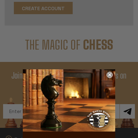
CREATE ACCOUNT
THE MAGIC OF
CHESS
Join Our Newsletter - Enjoy Big Savings on
Your First Order
Get Exclusive Offers and News
Email
Address