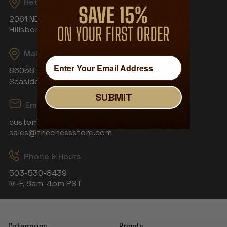
Returns
2061 NE Aloclek Dr, Suite 908
Hillsboro, OR 97124
Mailing Address
86058 S Wahanna Rd
Seaside, OR 97138
SUBMIT
Email
customerservice@thechessstore.com
sales@thechessstore.com
Phone & Hours
503-530-8439
M-F, 8am-4pm PST
Categories
Brands