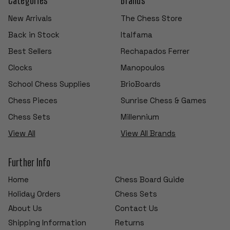
New Arrivals
The Chess Store
Back in Stock
Italfama
Best Sellers
Rechapados Ferrer
Clocks
Manopoulos
School Chess Supplies
BrioBoards
Chess Pieces
Sunrise Chess & Games
Chess Sets
Millennium
View All
View All Brands
Further Info
Home
Chess Board Guide
Holiday Orders
Chess Sets
About Us
Contact Us
Shipping Information
Returns