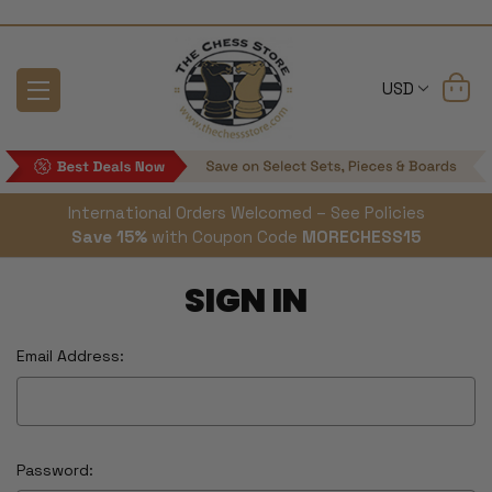
USD
International Orders Welcomed – See Policies
Save 15%
with Coupon Code
MORECHESS15
SIGN IN
Email Address:
Password: