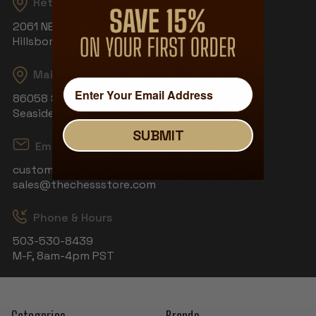
Returns
2061 NE Aloclek Dr, Suite 908
Hillsboro, OR 97124
Mailing Address
86058 S Wahanna Rd
Seaside, OR 97138
SUBMIT
Email
customerservice@thechessstore.com
sales@thechessstore.com
Phone & Hours
503-530-8439
M-F, 8am-4pm PST
Categories
Brands