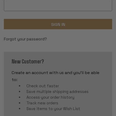
Forgot your password?
New Customer?
Create an account with us and you'll be able
to:
Check out faster
Save multiple shipping addresses
Access your order history
Track new orders
Save items to your Wish List