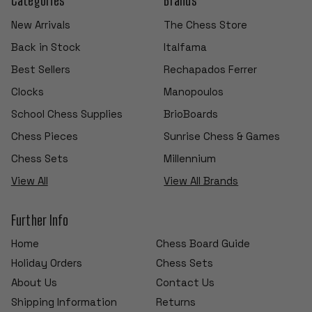
New Arrivals
The Chess Store
Back in Stock
Italfama
Best Sellers
Rechapados Ferrer
Clocks
Manopoulos
School Chess Supplies
BrioBoards
Chess Pieces
Sunrise Chess & Games
Chess Sets
Millennium
View All
View All Brands
Further Info
Home
Chess Board Guide
Holiday Orders
Chess Sets
About Us
Contact Us
Shipping Information
Returns