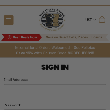
USD
International Orders Welcomed – See Policies
Save 15%
with Coupon Code
MORECHESS15
SIGN IN
Email Address:
Password: