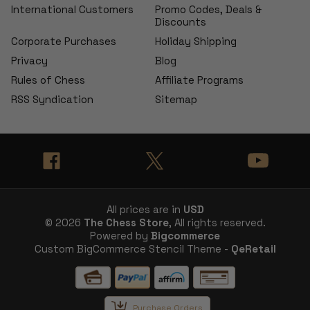
International Customers
Promo Codes, Deals &
Discounts
Corporate Purchases
Holiday Shipping
Privacy
Blog
Rules of Chess
Affiliate Programs
RSS Syndication
Sitemap
All prices are in
USD
© 2026
The Chess Store
, All rights reserved.
Powered by
Bigcommerce
Custom BigCommerce Stencil Theme -
QeRetail
Purchase Orders