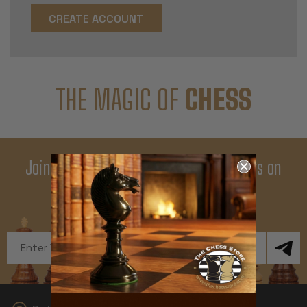
CREATE ACCOUNT
THE MAGIC OF
CHESS
Join Our Newsletter - Enjoy Big Savings on
Your First Order
Get Exclusive Offers and News
Email
Address