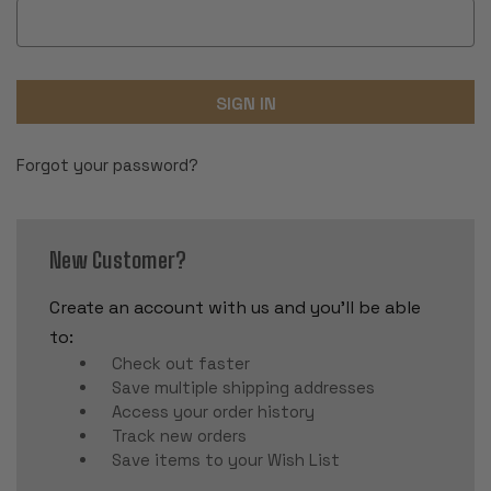
Forgot your password?
New Customer?
Create an account with us and you'll be able
to:
Check out faster
Save multiple shipping addresses
Access your order history
Track new orders
Save items to your Wish List