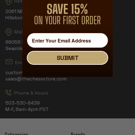
Returns
2061 NE Aloclek Dr, Suite 908
Hillsboro, OR 97124
Mailing Address
86058 S Wahanna Rd
Seaside, OR 97138
SUBMIT
Email
customerservice@thechessstore.com
sales@thechessstore.com
Phone & Hours
503-530-8439
M-F, 8am-4pm PST
Categories
Brands