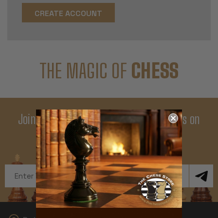
CREATE ACCOUNT
THE MAGIC OF
CHESS
Join Our Newsletter - Enjoy Big Savings on
Your First Order
Get Exclusive Offers and News
Email
Address