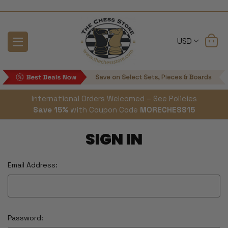
USD
International Orders Welcomed – See Policies
Save 15%
with Coupon Code
MORECHESS15
SIGN IN
Email Address:
Password: