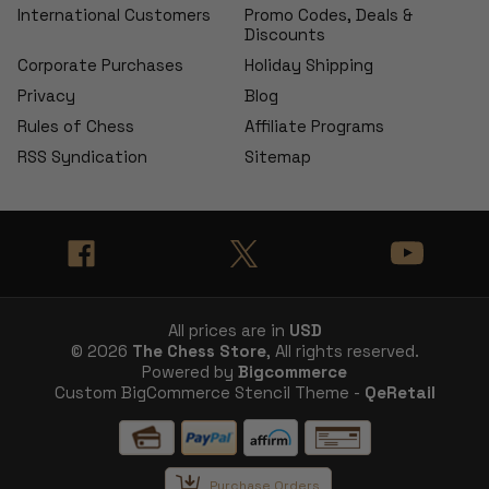
International Customers
Promo Codes, Deals &
Discounts
Corporate Purchases
Holiday Shipping
Privacy
Blog
Rules of Chess
Affiliate Programs
RSS Syndication
Sitemap
All prices are in
USD
© 2026
The Chess Store
, All rights reserved.
Powered by
Bigcommerce
Custom BigCommerce Stencil Theme -
QeRetail
Purchase Orders