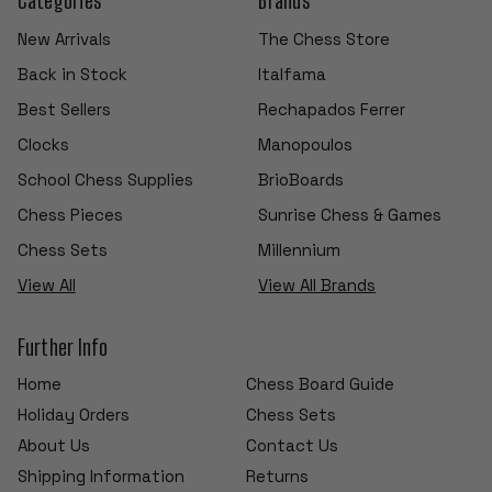
New Arrivals
The Chess Store
Back in Stock
Italfama
Best Sellers
Rechapados Ferrer
Clocks
Manopoulos
School Chess Supplies
BrioBoards
Chess Pieces
Sunrise Chess & Games
Chess Sets
Millennium
View All
View All Brands
Further Info
Home
Chess Board Guide
Holiday Orders
Chess Sets
About Us
Contact Us
Shipping Information
Returns