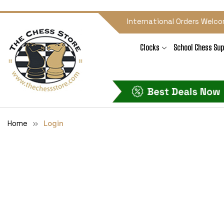
International Orders Welco
Clocks
School Chess Sup
Home
Login