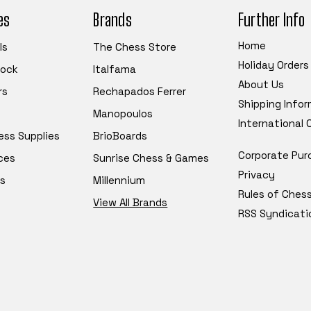
es
Brands
Further Info
Home
ls
The Chess Store
Holiday Orders
tock
Italfama
About Us
rs
Rechapados Ferrer
Shipping Info
Manopoulos
International
ess Supplies
BrioBoards
Corporate Pur
ces
Sunrise Chess & Games
Privacy
s
Millennium
Rules of Ches
View All Brands
RSS Syndicati