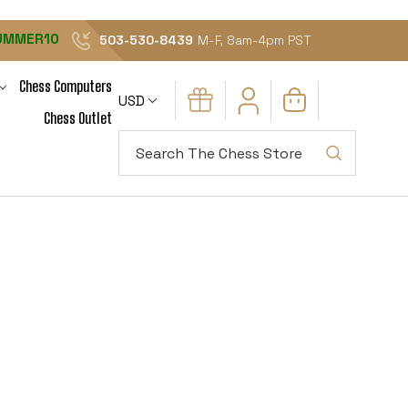
UMMER10
503-530-8439
M-F, 8am-4pm PST
Chess Computers
USD
Chess Outlet
Search