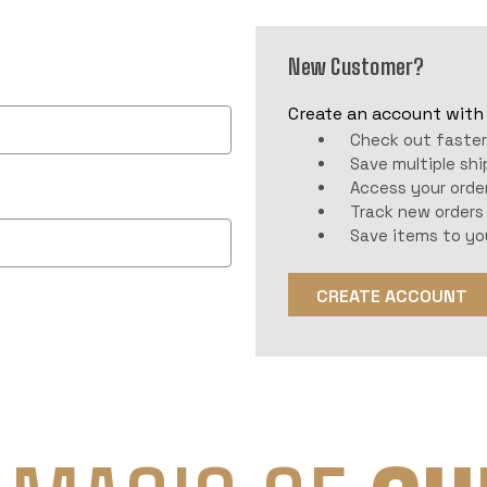
New Customer?
Create an account with u
Check out faste
Save multiple sh
Access your order
Track new orders
Save items to yo
CREATE ACCOUNT