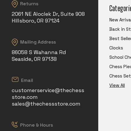
Returns
Categori
2061 NE Aloclek Dr, Suite 908
New Arriva
Hillsboro, OR 97124
Back in S
Best Selle
Mailing Address
Clocks
86058 S Wahanna Rd
School Ch
Seaside, OR 97138
Chess Pie
Chess Set
Email
View All
customerservice@thechess
store.com
sales@thechessstore.com
Phone & Hours