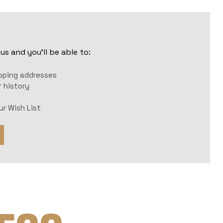
s and you'll be able to:
r
ipping addresses
 history
ur Wish List