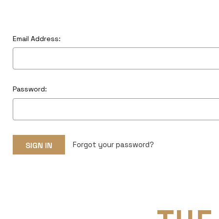
Email Address:
Password:
Forgot your password?