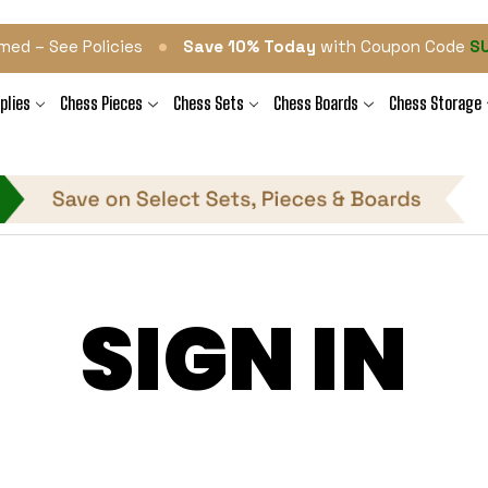
•
med – See Policies
Save 10% Today
with Coupon Code
S
plies
Chess Pieces
Chess Sets
Chess Boards
Chess Storage
SIGN IN