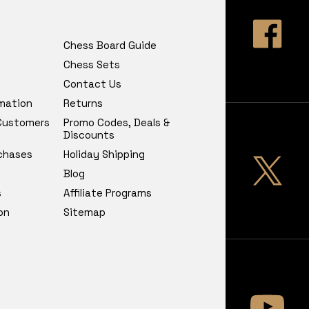
Chess Board Guide
Chess Sets
Contact Us
rmation
Returns
 Customers
Promo Codes, Deals &
Discounts
chases
Holiday Shipping
Blog
s
Affiliate Programs
on
Sitemap