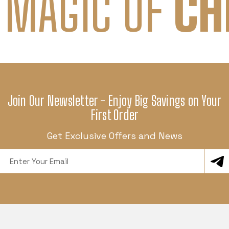
 MAGIC OF
CH
Join Our Newsletter - Enjoy Big Savings on Your
First Order
Get Exclusive Offers and News
Email
Address