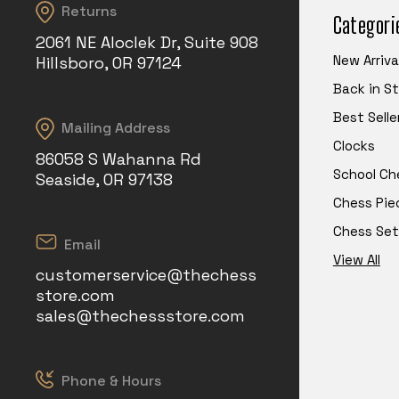
Returns
Categori
2061 NE Aloclek Dr, Suite 908
New Arriva
Hillsboro, OR 97124
Back in S
Best Selle
Mailing Address
Clocks
86058 S Wahanna Rd
School Ch
Seaside, OR 97138
Chess Pie
Chess Set
Email
View All
customerservice@thechess
store.com
sales@thechessstore.com
Phone & Hours