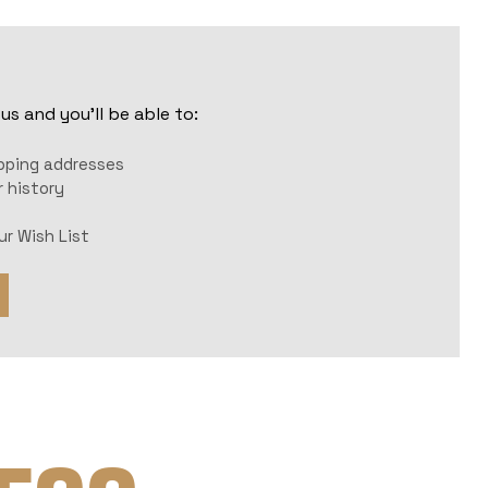
s and you'll be able to:
r
ipping addresses
 history
ur Wish List