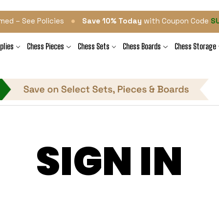
•
med – See Policies
Save 10% Today
with Coupon Code
S
plies
Chess Pieces
Chess Sets
Chess Boards
Chess Storage
SIGN IN