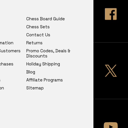
Chess Board Guide
Chess Sets
Contact Us
rmation
Returns
 Customers
Promo Codes, Deals &
Discounts
chases
Holiday Shipping
Blog
s
Affiliate Programs
on
Sitemap