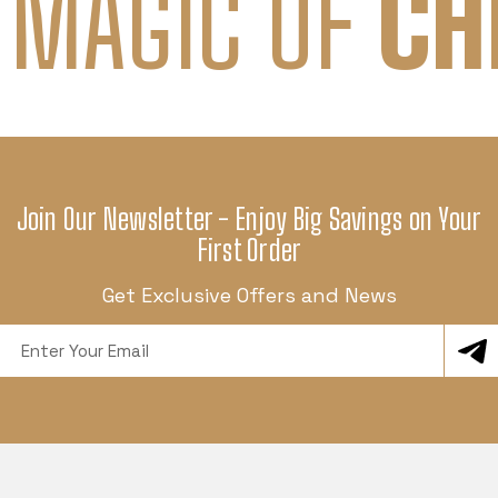
 MAGIC OF
CH
Join Our Newsletter - Enjoy Big Savings on Your
First Order
Get Exclusive Offers and News
Email
Address