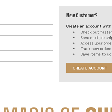
New Customer?
Create an account with u
Check out faste
Save multiple sh
Access your order
Track new orders
Save items to yo
CREATE ACCOUNT