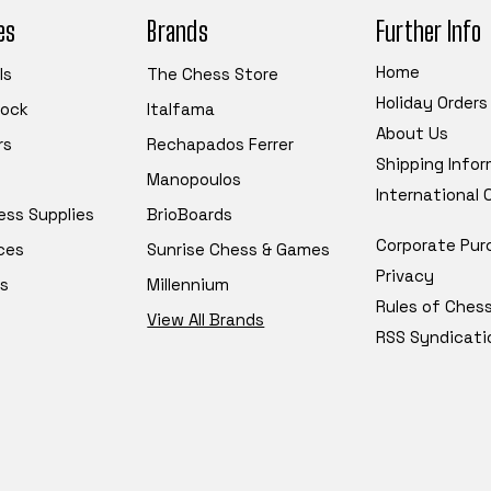
es
Brands
Further Info
Home
ls
The Chess Store
Holiday Orders
tock
Italfama
About Us
rs
Rechapados Ferrer
Shipping Info
Manopoulos
International
ess Supplies
BrioBoards
Corporate Pur
ces
Sunrise Chess & Games
Privacy
s
Millennium
Rules of Ches
View All Brands
RSS Syndicati