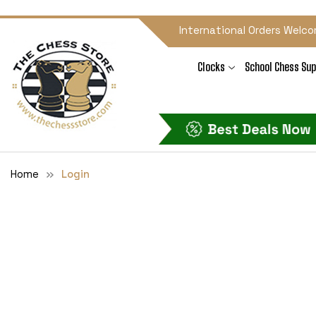
International Orders Welco
Clocks
School Chess Sup
Home
Login