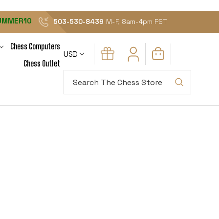
UMMER10
503-530-8439
M-F, 8am-4pm PST
Chess Computers
USD
Chess Outlet
Search