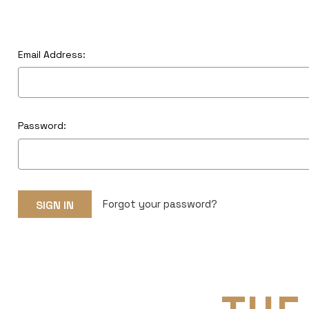
Email Address:
Password:
Forgot your password?