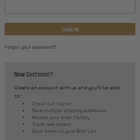
Forgot your password?
New Customer?
Create an account with us and you'll be able
to:
Check out faster
Save multiple shipping addresses
Access your order history
Track new orders
Save items to your Wish List