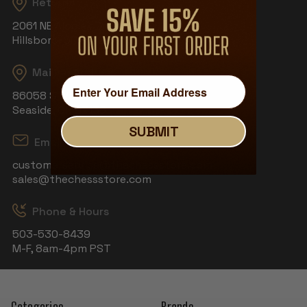
Returns
2061 NE Aloclek Dr, Suite 908
Hillsboro, OR 97124
Mailing Address
86058 S Wahanna Rd
Seaside, OR 97138
SUBMIT
Email
customerservice@thechessstore.com
sales@thechessstore.com
Phone & Hours
503-530-8439
M-F, 8am-4pm PST
Categories
Brands