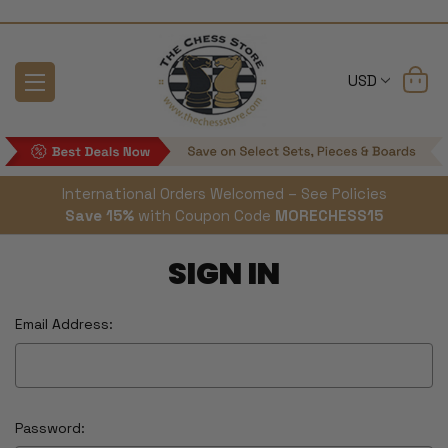
USD
International Orders Welcomed – See Policies
Save 15%
with Coupon Code
MORECHESS15
SIGN IN
Email Address:
Password: