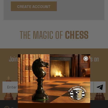
CREATE ACCOUNT
THE MAGIC OF
CHESS
Join Our Newsletter - Enjoy Big Savings on
Your First Order
Get Exclusive Offers and News
Email
Address