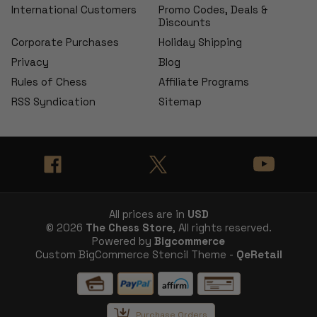
International Customers
Promo Codes, Deals &
Discounts
Corporate Purchases
Holiday Shipping
Privacy
Blog
Rules of Chess
Affiliate Programs
RSS Syndication
Sitemap
All prices are in
USD
© 2026
The Chess Store
, All rights reserved.
Powered by
Bigcommerce
Custom BigCommerce Stencil Theme -
QeRetail
Purchase Orders