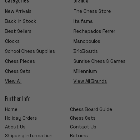
New Arrivals
The Chess Store
Back in Stock
Italfama
Best Sellers
Rechapados Ferrer
Clocks
Manopoulos
School Chess Supplies
BrioBoards
Chess Pieces
Sunrise Chess & Games
Chess Sets
Millennium
View All
View All Brands
Further Info
Home
Chess Board Guide
Holiday Orders
Chess Sets
About Us
Contact Us
Shipping Information
Returns