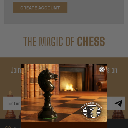
CREATE ACCOUNT
THE MAGIC OF
CHESS
Join Our Newsletter - Enjoy Big Savings on
Your First Order
Get Exclusive Offers and News
Email
Address