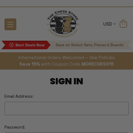
USD
International Orders Welcomed – See Policies
Save 15%
with Coupon Code
MORECHESS15
SIGN IN
Email Address:
Password: