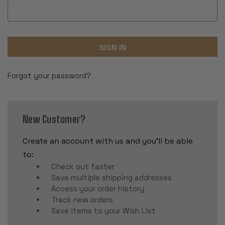
Forgot your password?
New Customer?
Create an account with us and you'll be able
to:
Check out faster
Save multiple shipping addresses
Access your order history
Track new orders
Save items to your Wish List