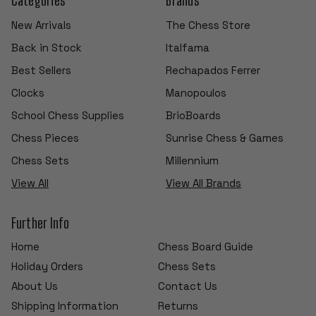
New Arrivals
The Chess Store
Back in Stock
Italfama
Best Sellers
Rechapados Ferrer
Clocks
Manopoulos
School Chess Supplies
BrioBoards
Chess Pieces
Sunrise Chess & Games
Chess Sets
Millennium
View All
View All Brands
Further Info
Home
Chess Board Guide
Holiday Orders
Chess Sets
About Us
Contact Us
Shipping Information
Returns