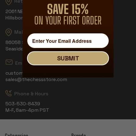
Returns
2061 NE Aloclek Dr, Suite 908
Hillsboro, OR 97124
Mailing Address
86058 S Wahanna Rd
Seaside, OR 97138
SUBMIT
Email
customerservice@thechessstore.com
sales@thechessstore.com
Phone & Hours
503-530-8439
M-F, 8am-4pm PST
Categories
Brands