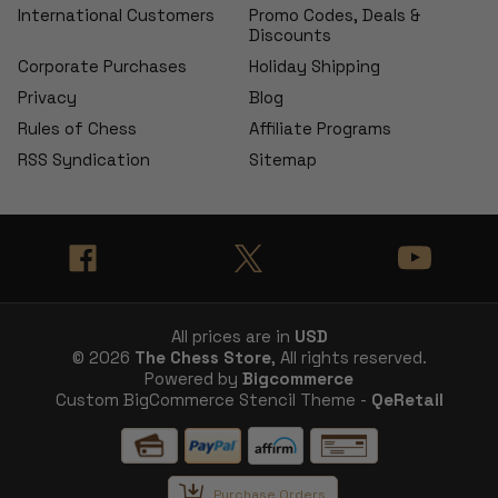
International Customers
Promo Codes, Deals &
Discounts
Corporate Purchases
Holiday Shipping
Privacy
Blog
Rules of Chess
Affiliate Programs
RSS Syndication
Sitemap
All prices are in
USD
© 2026
The Chess Store
, All rights reserved.
Powered by
Bigcommerce
Custom BigCommerce Stencil Theme -
QeRetail
Purchase Orders