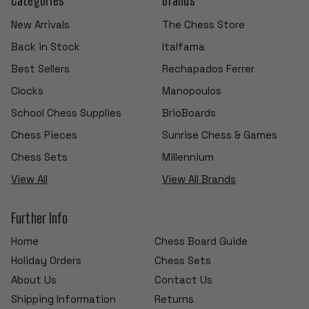
New Arrivals
The Chess Store
Back in Stock
Italfama
Best Sellers
Rechapados Ferrer
Clocks
Manopoulos
School Chess Supplies
BrioBoards
Chess Pieces
Sunrise Chess & Games
Chess Sets
Millennium
View All
View All Brands
Further Info
Home
Chess Board Guide
Holiday Orders
Chess Sets
About Us
Contact Us
Shipping Information
Returns