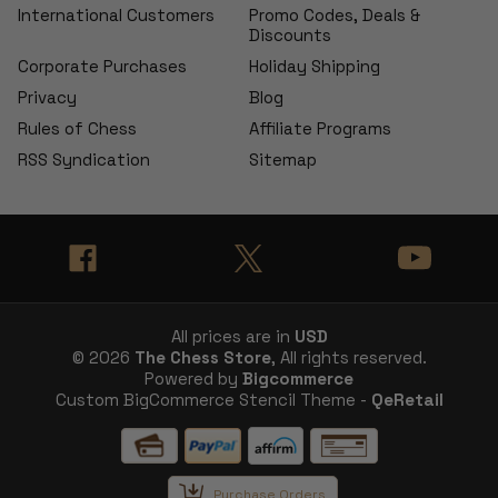
International Customers
Promo Codes, Deals &
Discounts
Corporate Purchases
Holiday Shipping
Privacy
Blog
Rules of Chess
Affiliate Programs
RSS Syndication
Sitemap
All prices are in
USD
© 2026
The Chess Store
, All rights reserved.
Powered by
Bigcommerce
Custom BigCommerce Stencil Theme -
QeRetail
Purchase Orders