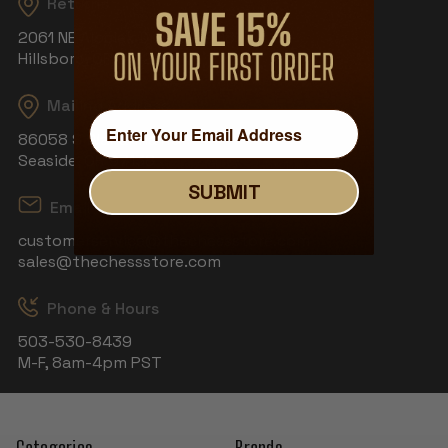
Returns
2061 NE Aloclek Dr, Suite 908
Hillsboro, OR 97124
Mailing Address
86058 S Wahanna Rd
Seaside, OR 97138
SUBMIT
Email
customerservice@thechessstore.com
sales@thechessstore.com
Phone & Hours
503-530-8439
M-F, 8am-4pm PST
Categories
Brands