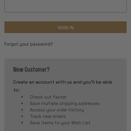
Forgot your password?
New Customer?
Create an account with us and you'll be able
to:
Check out faster
Save multiple shipping addresses
Access your order history
Track new orders
Save items to your Wish List