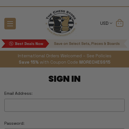
USD
International Orders Welcomed – See Policies
Save 15%
with Coupon Code
MORECHESS15
SIGN IN
Email Address:
Password: