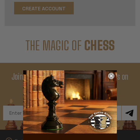
CREATE ACCOUNT
THE MAGIC OF
CHESS
Join Our Newsletter - Enjoy Big Savings on
Your First Order
Get Exclusive Offers and News
Email
Address