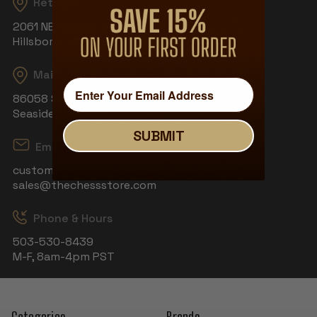
Returns
2061 NE Aloclek Dr, Suite 908
Hillsboro, OR 97124
Mailing Address
86058 S Wahanna Rd
Seaside, OR 97138
SUBMIT
Email
customerservice@thechessstore.com
sales@thechessstore.com
Phone & Hours
503-530-8439
M-F, 8am-4pm PST
Categories
Brands