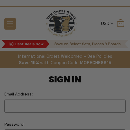
USD
International Orders Welcomed – See Policies
Save 15%
with Coupon Code
MORECHESS15
SIGN IN
Email Address:
Password: