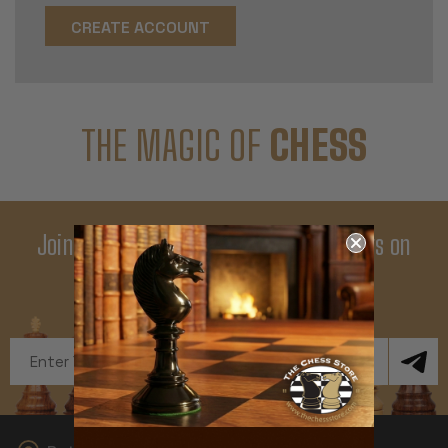
CREATE ACCOUNT
THE MAGIC OF
CHESS
Join Our Newsletter - Enjoy Big Savings on
Your First Order
Get Exclusive Offers and News
Email
Address