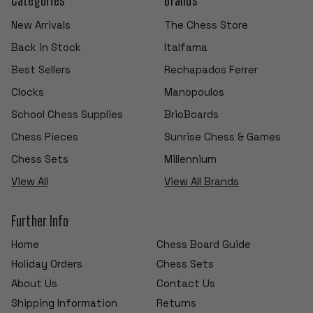
New Arrivals
The Chess Store
Back in Stock
Italfama
Best Sellers
Rechapados Ferrer
Clocks
Manopoulos
School Chess Supplies
BrioBoards
Chess Pieces
Sunrise Chess & Games
Chess Sets
Millennium
View All
View All Brands
Further Info
Home
Chess Board Guide
Holiday Orders
Chess Sets
About Us
Contact Us
Shipping Information
Returns