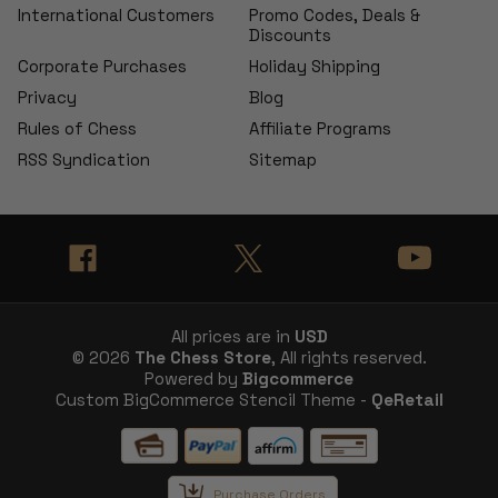
International Customers
Promo Codes, Deals &
Discounts
Corporate Purchases
Holiday Shipping
Privacy
Blog
Rules of Chess
Affiliate Programs
RSS Syndication
Sitemap
All prices are in
USD
© 2026
The Chess Store
, All rights reserved.
Powered by
Bigcommerce
Custom BigCommerce Stencil Theme -
QeRetail
Purchase Orders