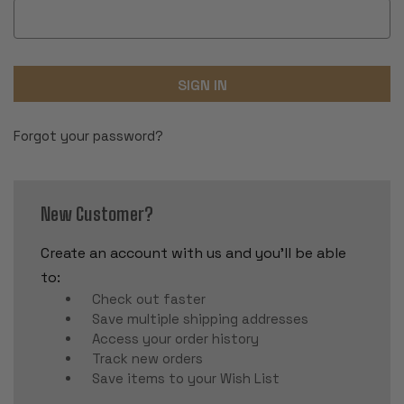
Forgot your password?
New Customer?
Create an account with us and you'll be able
to:
Check out faster
Save multiple shipping addresses
Access your order history
Track new orders
Save items to your Wish List