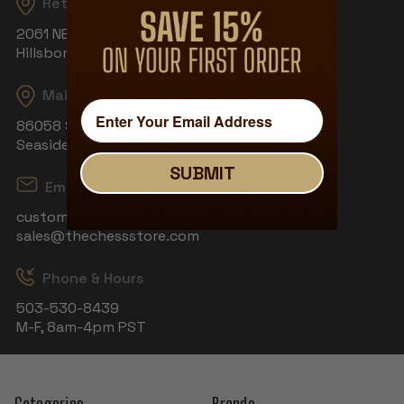
Returns
2061 NE Aloclek Dr, Suite 908
Hillsboro, OR 97124
Mailing Address
86058 S Wahanna Rd
Seaside, OR 97138
SUBMIT
Email
customerservice@thechessstore.com
sales@thechessstore.com
Phone & Hours
503-530-8439
M-F, 8am-4pm PST
Categories
Brands