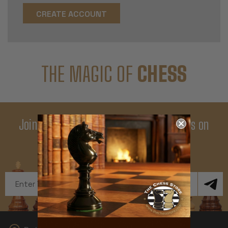
CREATE ACCOUNT
THE MAGIC OF
CHESS
Join Our Newsletter - Enjoy Big Savings on
Your First Order
Get Exclusive Offers and News
Email
Address