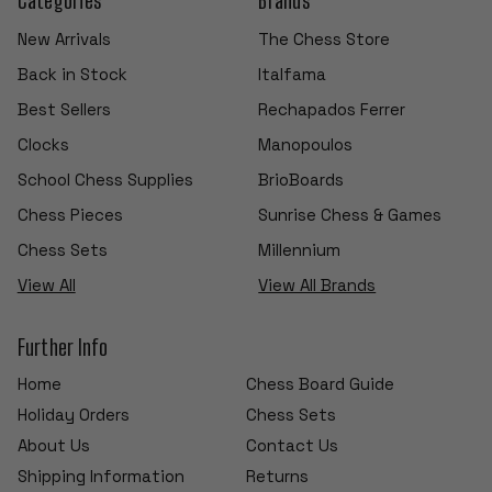
New Arrivals
The Chess Store
Back in Stock
Italfama
Best Sellers
Rechapados Ferrer
Clocks
Manopoulos
School Chess Supplies
BrioBoards
Chess Pieces
Sunrise Chess & Games
Chess Sets
Millennium
View All
View All Brands
Further Info
Home
Chess Board Guide
Holiday Orders
Chess Sets
About Us
Contact Us
Shipping Information
Returns