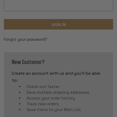
Forgot your password?
New Customer?
Create an account with us and you'll be able
to:
Check out faster
Save multiple shipping addresses
Access your order history
Track new orders
Save items to your Wish List