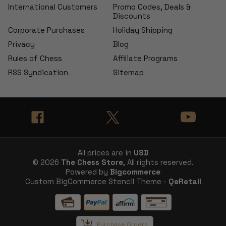
International Customers
Promo Codes, Deals &
Discounts
Corporate Purchases
Holiday Shipping
Privacy
Blog
Rules of Chess
Affiliate Programs
RSS Syndication
Sitemap
All prices are in
USD
© 2026
The Chess Store
, All rights reserved.
Powered by
Bigcommerce
Custom BigCommerce Stencil Theme -
QeRetail
Purchase Orders