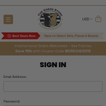
USD
International Orders Welcomed – See Policies
Save 15%
with Coupon Code
MORECHESS15
SIGN IN
Email Address:
Password: