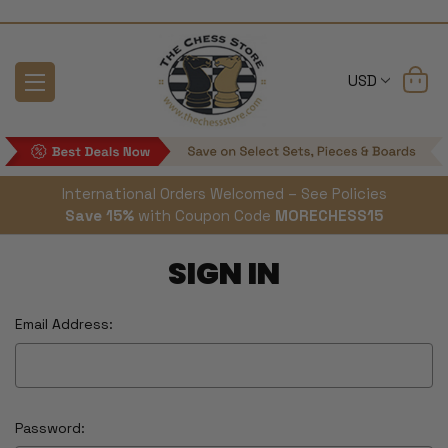
USD
International Orders Welcomed – See Policies
Save 15%
with Coupon Code
MORECHESS15
SIGN IN
Email Address:
Password: