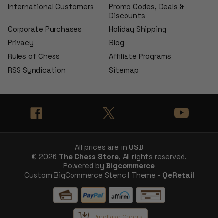
International Customers
Promo Codes, Deals &
Discounts
Corporate Purchases
Holiday Shipping
Privacy
Blog
Rules of Chess
Affiliate Programs
RSS Syndication
Sitemap
All prices are in
USD
© 2026
The Chess Store
, All rights reserved.
Powered by
Bigcommerce
Custom BigCommerce Stencil Theme -
QeRetail
Purchase Orders