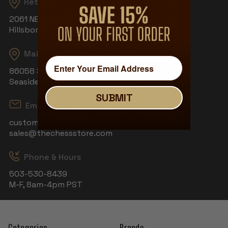
Returns
2061 NE Aloclek Dr, Suite 908
Hillsboro, OR 97124
Mailing Address
86058 S Wahanna Rd
Seaside, OR 97138
SUBMIT
Email
customerservice@thechessstore.com
sales@thechessstore.com
Phone & Hours
503-530-8439
M-F, 8am-4pm PST
Categories
Brands