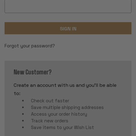
Forgot your password?
New Customer?
Create an account with us and you'll be able
to:
Check out faster
Save multiple shipping addresses
Access your order history
Track new orders
Save items to your Wish List