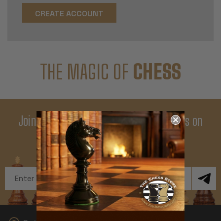
CREATE ACCOUNT
THE MAGIC OF
CHESS
Join Our Newsletter - Enjoy Big Savings on
Your First Order
Get Exclusive Offers and News
Email
Address