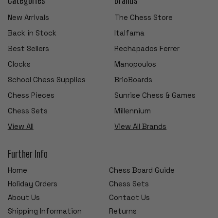
New Arrivals
The Chess Store
Back in Stock
Italfama
Best Sellers
Rechapados Ferrer
Clocks
Manopoulos
School Chess Supplies
BrioBoards
Chess Pieces
Sunrise Chess & Games
Chess Sets
Millennium
View All
View All Brands
Further Info
Home
Chess Board Guide
Holiday Orders
Chess Sets
About Us
Contact Us
Shipping Information
Returns