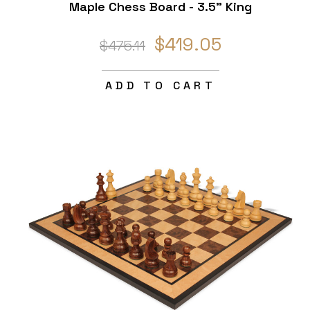
Maple Chess Board - 3.5" King
$419.05
$475.11
ADD TO CART