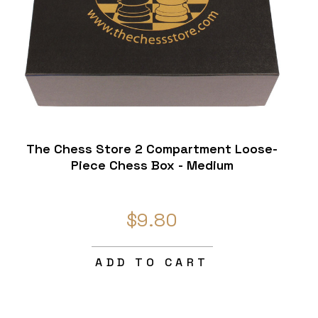
The Chess Store 2 Compartment Loose-
Piece Chess Box - Medium
$9.80
ADD TO CART