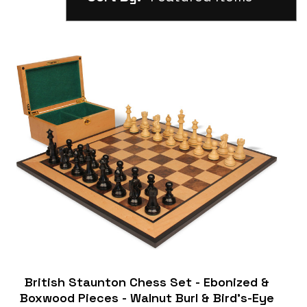
British Staunton Chess Set - Ebonized &
Boxwood Pieces - Walnut Burl & Bird's-Eye