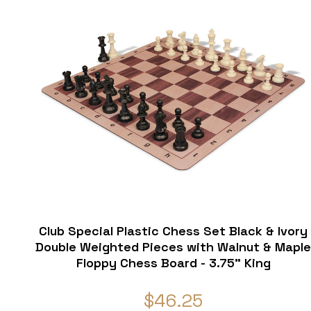
Club Special Plastic Chess Set Black & Ivory
Double Weighted Pieces with Walnut & Mapl
Floppy Chess Board - 3.75" King
$46.25