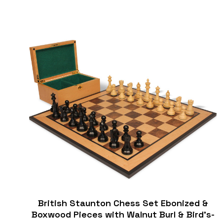
British Staunton Chess Set Ebonized &
Boxwood Pieces with Walnut Burl & Bird's-