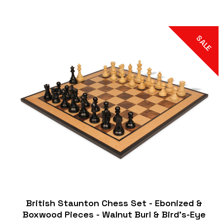
SALE
British Staunton Chess Set - Ebonized &
Boxwood Pieces - Walnut Burl & Bird's-Eye