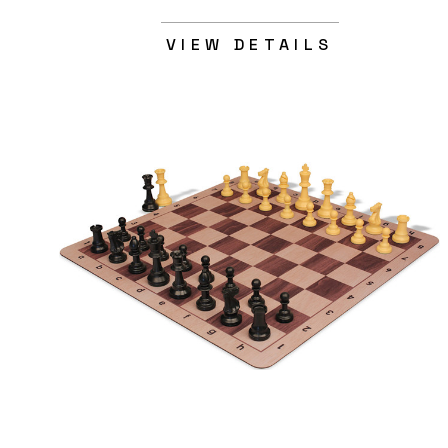
VIEW DETAILS