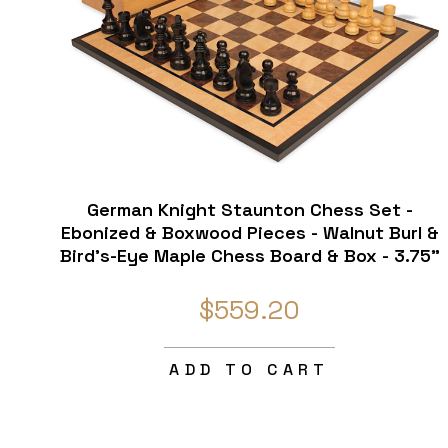
German Knight Staunton Chess Set -
Ebonized & Boxwood Pieces - Walnut Burl &
Bird's-Eye Maple Chess Board & Box - 3.75"
King
$559.20
ADD TO CART