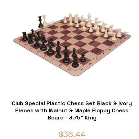
Club Special Plastic Chess Set Black & Ivory
e
Pieces with Walnut & Maple Floppy Chess
Board - 3.75" King
$36.44