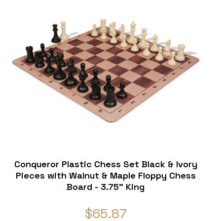
Conqueror Plastic Chess Set Black & Ivory
Pieces with Walnut & Maple Floppy Chess
Board - 3.75" King
$65.87