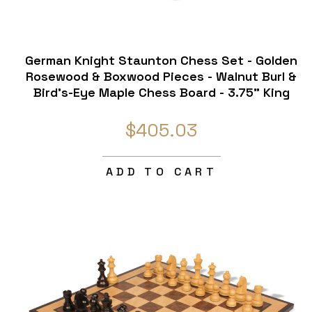
d
German Knight Staunton Chess Set - Golden
Rosewood & Boxwood Pieces - Walnut Burl &
Bird's-Eye Maple Chess Board - 3.75" King
$405.03
ADD TO CART