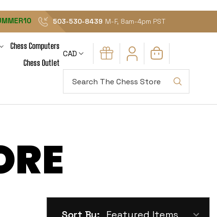
UMMER10
503-530-8439
M-F, 8am-4pm PST
Chess Computers
CAD
Chess Outlet
Search
ORE
Sort By: