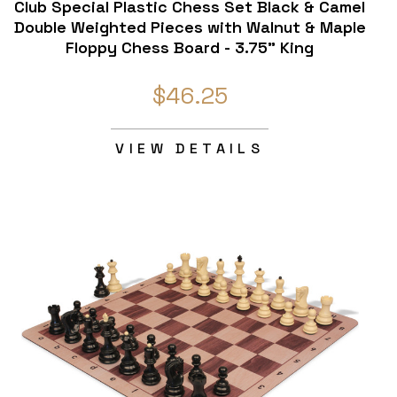
Club Special Plastic Chess Set Black & Camel
Double Weighted Pieces with Walnut & Maple
Floppy Chess Board - 3.75" King
$46.25
VIEW DETAILS