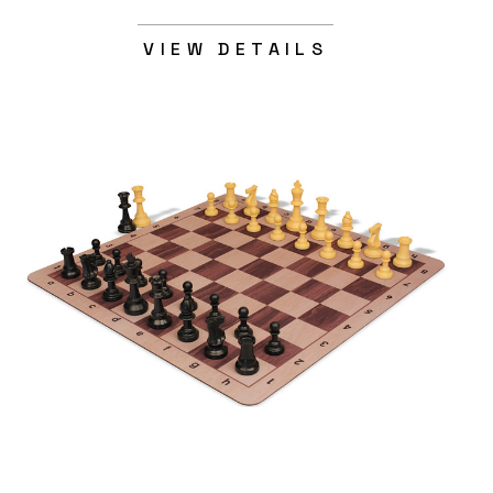
VIEW DETAILS