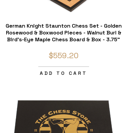
German Knight Staunton Chess Set - Golden
Rosewood & Boxwood Pieces - Walnut Burl &
Bird's-Eye Maple Chess Board & Box - 3.75"
King
$559.20
ADD TO CART