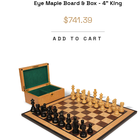
Eye Maple Board & Box - 4" King
$741.39
ADD TO CART