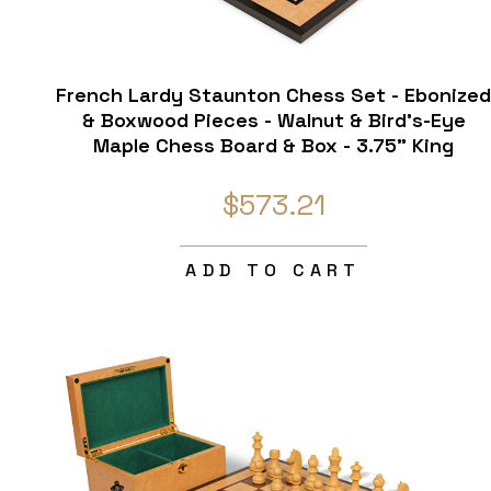
French Lardy Staunton Chess Set - Ebonize
& Boxwood Pieces - Walnut & Bird's-Eye
Maple Chess Board & Box - 3.75" King
$573.21
ADD TO CART