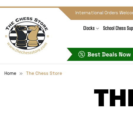
International Orders Welco
Clocks
School Chess Sup
Home
The Chess Store
TH