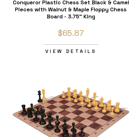
Conqueror Plastic Chess Set Black & Camel
Pieces with Walnut & Maple Floppy Chess
Board - 3.75" King
$65.87
VIEW DETAILS