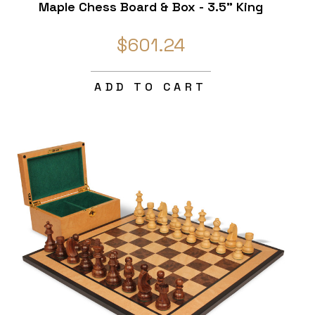
Maple Chess Board & Box - 3.5" King
$601.24
ADD TO CART