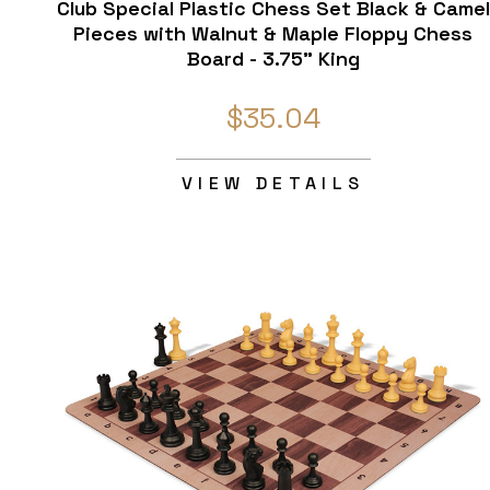
Club Special Plastic Chess Set Black & Camel
Pieces with Walnut & Maple Floppy Chess
Board - 3.75" King
$35.04
VIEW DETAILS