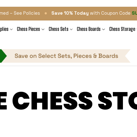
•
med – See Policies
Save 10% Today
with Coupon Code
S
plies
Chess Pieces
Chess Sets
Chess Boards
Chess Storage
E CHESS ST