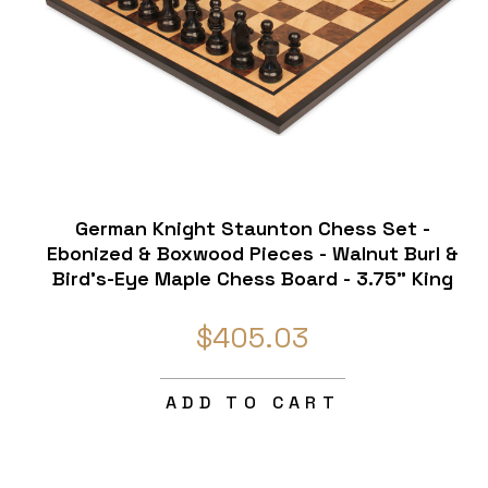
German Knight Staunton Chess Set -
Ebonized & Boxwood Pieces - Walnut Burl &
Bird's-Eye Maple Chess Board - 3.75" King
$405.03
ADD TO CART