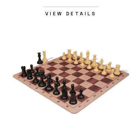
VIEW DETAILS